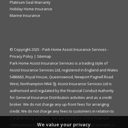
Platinum Seal Warranty
Holiday Home Insurance
Marine Insurance
© Copyright 2025 - Park Home Assist Insurance Services -
Privacy Policy
|
Sitemap
Park Home Assist Insurance Services is a trading style of
Assist Insurance Services Ltd, registered in England and Wales
5486663, Royal House, Queenswood, Newport Pagnell Road
West, Northampton NN4 7JJ. Assist Insurance Services Ltd is
authorised and regulated by the Financial Conduct Authority
for General Insurance Distribution activities and as a credit
broker. We do not charge any up-front fees for arranging
credit. We do not charge any fees to customers in relation to
Credit Broking activities. We are members of the Financial
We value your privacy
Ombudsman Service. If you cannot settle a complaint with us,