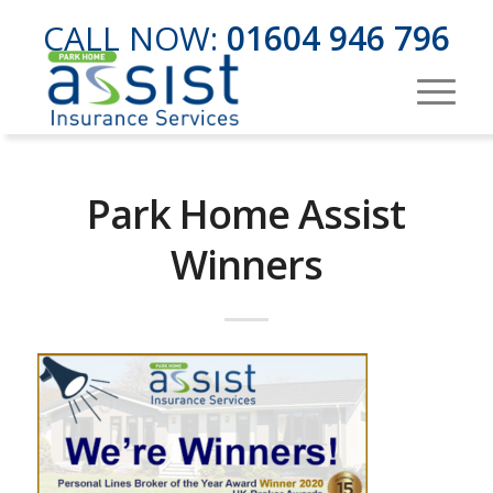
CALL NOW:
01604 946 796
Park Home Assist
Winners