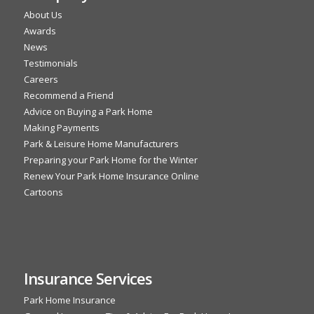
About Us
Awards
News
Testimonials
Careers
Recommend a Friend
Advice on Buying a Park Home
Making Payments
Park & Leisure Home Manufacturers
Preparing your Park Home for the Winter
Renew Your Park Home Insurance Online
Cartoons
Insurance Services
Park Home Insurance