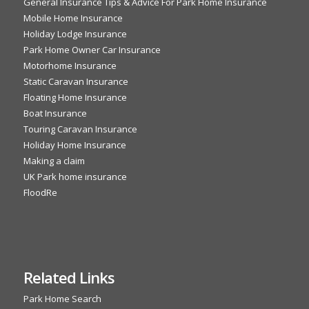
General Insurance Tips & Advice For Park Home Insurance
Mobile Home Insurance
Holiday Lodge Insurance
Park Home Owner Car Insurance
Motorhome Insurance
Static Caravan Insurance
Floating Home Insurance
Boat Insurance
Touring Caravan Insurance
Holiday Home Insurance
Making a claim
UK Park home insurance
FloodRe
Related Links
Park Home Search