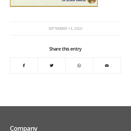
SEPTEMBER 14, 2020
Share this entry
Company