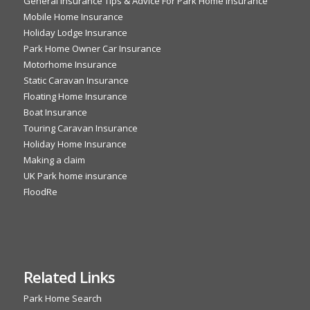
General Insurance Tips & Advice For Park Home Insurance
Mobile Home Insurance
Holiday Lodge Insurance
Park Home Owner Car Insurance
Motorhome Insurance
Static Caravan Insurance
Floating Home Insurance
Boat Insurance
Touring Caravan Insurance
Holiday Home Insurance
Making a claim
UK Park home insurance
FloodRe
Related Links
Park Home Search