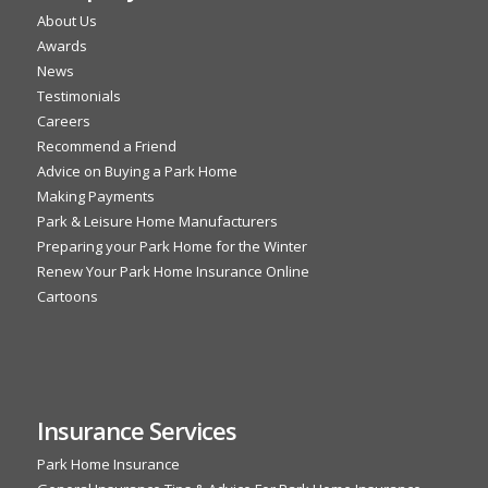
About Us
Awards
News
Testimonials
Careers
Recommend a Friend
Advice on Buying a Park Home
Making Payments
Park & Leisure Home Manufacturers
Preparing your Park Home for the Winter
Renew Your Park Home Insurance Online
Cartoons
Insurance Services
Park Home Insurance