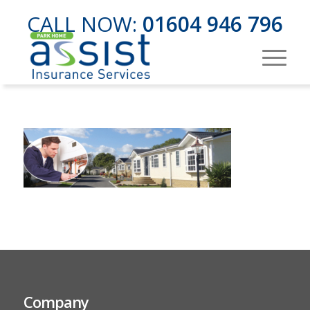
CALL NOW:
01604 946 796
Company