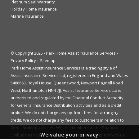
Platinum Seal Warranty
Holiday Home Insurance
Marine Insurance
© Copyright 2025 - Park Home Assist Insurance Services -
Privacy Policy
|
Sitemap
Park Home Assist Insurance Services is a trading style of
Assist Insurance Services Ltd, registered in England and Wales
5486663, Royal House, Queenswood, Newport Pagnell Road
West, Northampton NN4 7JJ. Assist Insurance Services Ltd is
authorised and regulated by the Financial Conduct Authority
for General Insurance Distribution activities and as a credit
broker. We do not charge any up-front fees for arranging
credit. We do not charge any fees to customers in relation to
Credit Broking activities. We are members of the Financial
We value your privacy
Ombudsman Service. If you cannot settle a complaint with us,