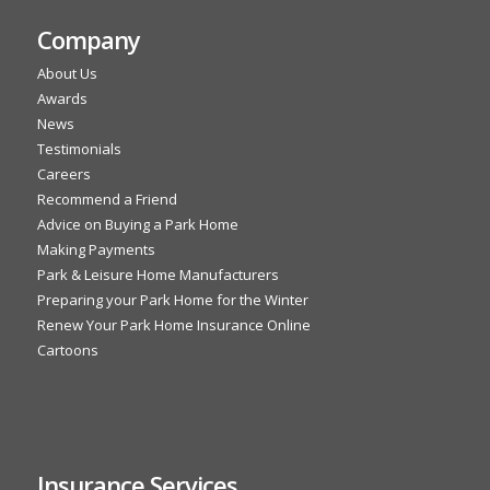
Company
About Us
Awards
News
Testimonials
Careers
Recommend a Friend
Advice on Buying a Park Home
Making Payments
Park & Leisure Home Manufacturers
Preparing your Park Home for the Winter
Renew Your Park Home Insurance Online
Cartoons
Insurance Services