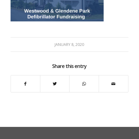
JANUARY 8, 2020
Share this entry