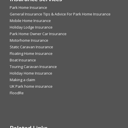
Park Home Insurance
General Insurance Tips & Advice For Park Home Insurance
Mobile Home Insurance
Holiday Lodge Insurance
Park Home Owner Car Insurance
Motorhome Insurance
Static Caravan Insurance
Floating Home Insurance
Boat Insurance
Touring Caravan Insurance
Holiday Home Insurance
Making a claim
UK Park home insurance
FloodRe
Related Links