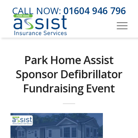
CALL NOW:
01604 946 796
Park Home Assist
Sponsor Defibrillator
Fundraising Event