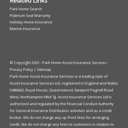
Park Home Search
Platinum Seal Warranty
Holiday Home Insurance
Marine Insurance
© Copyright 2025 - Park Home Assist Insurance Services -
Privacy Policy
|
Sitemap
Park Home Assist Insurance Services is a trading style of
Assist Insurance Services Ltd, registered in England and Wales
5486663, Royal House, Queenswood, Newport Pagnell Road
West, Northampton NN4 7JJ. Assist Insurance Services Ltd is
authorised and regulated by the Financial Conduct Authority
for General Insurance Distribution activities and as a credit
broker. We do not charge any up-front fees for arranging
credit. We do not charge any fees to customers in relation to