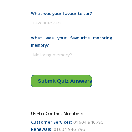
What was your favourite car?
What was your favourite motoring
memory?
Useful Contact Numbers
Customer Services:
01604 946785
Renewals:
01604 946 796