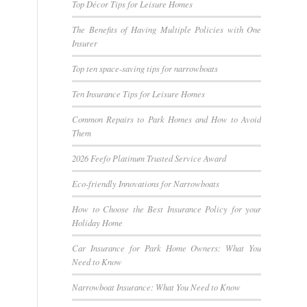
Top Décor Tips for Leisure Homes
The Benefits of Having Multiple Policies with One
Insurer
Top ten space-saving tips for narrowboats
Ten Insurance Tips for Leisure Homes
Common Repairs to Park Homes and How to Avoid
Them
2026 Feefo Platinum Trusted Service Award
Eco-friendly Innovations for Narrowboats
How to Choose the Best Insurance Policy for your
Holiday Home
Car Insurance for Park Home Owners: What You
Need to Know
Narrowboat Insurance: What You Need to Know