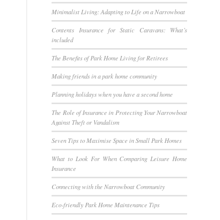
Minimalist Living: Adapting to Life on a Narrowboat
Contents Insurance for Static Caravans: What’s
included
The Benefits of Park Home Living for Retirees
Making friends in a park home community
Planning holidays when you have a second home
The Role of Insurance in Protecting Your Narrowboat
Against Theft or Vandalism
Seven Tips to Maximise Space in Small Park Homes
What to Look For When Comparing Leisure Home
Insurance
Connecting with the Narrowboat Community
Eco-friendly Park Home Maintenance Tips