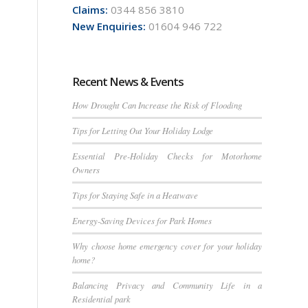
Claims:
0344 856 3810
New Enquiries:
01604 946 722
Recent News & Events
How Drought Can Increase the Risk of Flooding
Tips for Letting Out Your Holiday Lodge
Essential Pre-Holiday Checks for Motorhome
Owners
Tips for Staying Safe in a Heatwave
Energy-Saving Devices for Park Homes
Why choose home emergency cover for your holiday
home?
Balancing Privacy and Community Life in a
Residential park