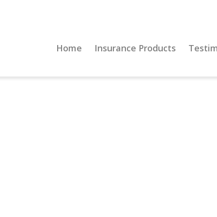
Home
Insurance Products
Testim