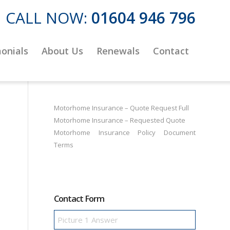
CALL NOW:
01604 946 796
onials
About Us
Renewals
Contact
Motorhome Insurance – Quote Request Full
Motorhome Insurance – Requested Quote
Motorhome Insurance Policy Document
Terms
Contact Form