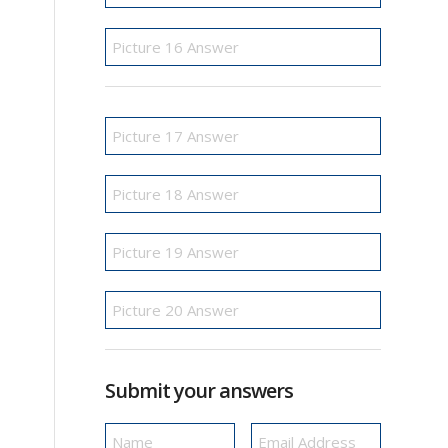
Submit your answers