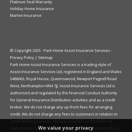
Platinum Seal Warranty
Holiday Home Insurance
Marine Insurance
© Copyright 2025 - Park Home Assist Insurance Services -
Privacy Policy
|
Sitemap
Park Home Assist Insurance Services is a trading style of
Assist Insurance Services Ltd, registered in England and Wales
5486663, Royal House, Queenswood, Newport Pagnell Road
West, Northampton NN4 7JJ. Assist Insurance Services Ltd is
authorised and regulated by the Financial Conduct Authority
for General Insurance Distribution activities and as a credit
broker. We do not charge any up-front fees for arranging
credit. We do not charge any fees to customers in relation to
Credit Broking activities. We are members of the Financial
We value your privacy
Ombudsman Service. If you cannot settle a complaint with us,