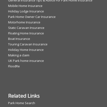
General Insurance Tips & Advice For Park Home Insurance
Mobile Home Insurance
Holiday Lodge Insurance
Park Home Owner Car Insurance
Motorhome Insurance
Static Caravan Insurance
Floating Home Insurance
Boat Insurance
Touring Caravan Insurance
Holiday Home Insurance
Making a claim
UK Park home insurance
FloodRe
Related Links
Park Home Search