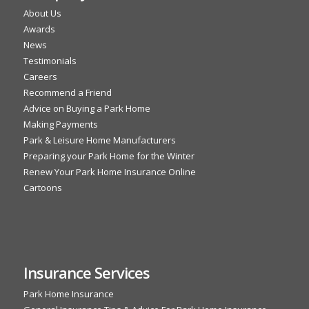
About Us
Awards
News
Testimonials
Careers
Recommend a Friend
Advice on Buying a Park Home
Making Payments
Park & Leisure Home Manufacturers
Preparing your Park Home for the Winter
Renew Your Park Home Insurance Online
Cartoons
Insurance Services
Park Home Insurance