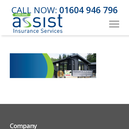
CALL NOW:
01604 946 796
Company