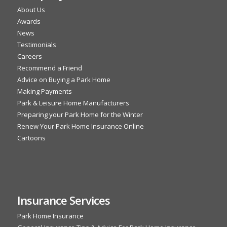
About Us
Awards
News
Testimonials
Careers
Recommend a Friend
Advice on Buying a Park Home
Making Payments
Park & Leisure Home Manufacturers
Preparing your Park Home for the Winter
Renew Your Park Home Insurance Online
Cartoons
Insurance Services
Park Home Insurance