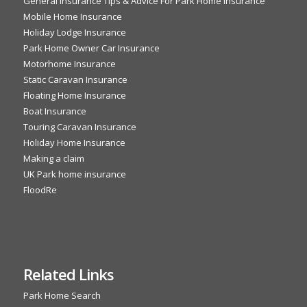
General Insurance Tips & Advice For Park Home Insurance
Mobile Home Insurance
Holiday Lodge Insurance
Park Home Owner Car Insurance
Motorhome Insurance
Static Caravan Insurance
Floating Home Insurance
Boat Insurance
Touring Caravan Insurance
Holiday Home Insurance
Making a claim
UK Park home insurance
FloodRe
Related Links
Park Home Search