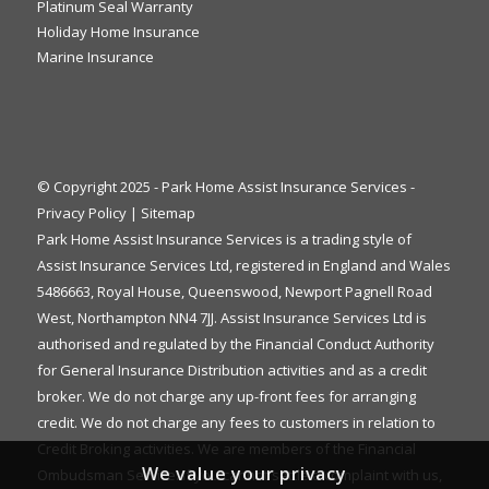
Platinum Seal Warranty
Holiday Home Insurance
Marine Insurance
© Copyright 2025 - Park Home Assist Insurance Services -
Privacy Policy
|
Sitemap
Park Home Assist Insurance Services is a trading style of
Assist Insurance Services Ltd, registered in England and Wales
5486663, Royal House, Queenswood, Newport Pagnell Road
West, Northampton NN4 7JJ. Assist Insurance Services Ltd is
authorised and regulated by the Financial Conduct Authority
for General Insurance Distribution activities and as a credit
broker. We do not charge any up-front fees for arranging
credit. We do not charge any fees to customers in relation to
Credit Broking activities. We are members of the Financial
We value your privacy
Ombudsman Service. If you cannot settle a complaint with us,