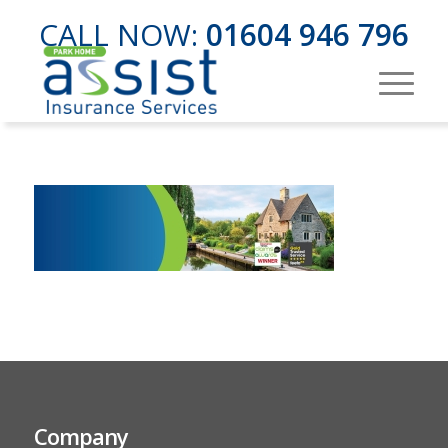
CALL NOW:
01604 946 796
Company