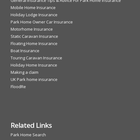
General Insurance Tips & Advice For Park Home Insurance
Mobile Home Insurance
Holiday Lodge Insurance
Park Home Owner Car Insurance
Motorhome Insurance
Static Caravan Insurance
Floating Home Insurance
Boat Insurance
Touring Caravan Insurance
Holiday Home Insurance
Making a claim
UK Park home insurance
FloodRe
Related Links
Park Home Search