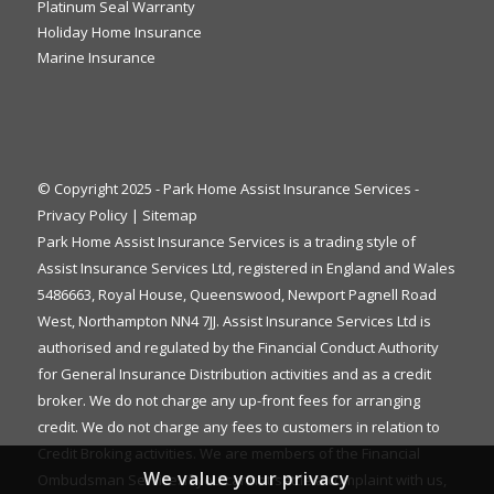
Platinum Seal Warranty
Holiday Home Insurance
Marine Insurance
© Copyright 2025 - Park Home Assist Insurance Services -
Privacy Policy
|
Sitemap
Park Home Assist Insurance Services is a trading style of
Assist Insurance Services Ltd, registered in England and Wales
5486663, Royal House, Queenswood, Newport Pagnell Road
West, Northampton NN4 7JJ. Assist Insurance Services Ltd is
authorised and regulated by the Financial Conduct Authority
for General Insurance Distribution activities and as a credit
broker. We do not charge any up-front fees for arranging
credit. We do not charge any fees to customers in relation to
Credit Broking activities. We are members of the Financial
We value your privacy
Ombudsman Service. If you cannot settle a complaint with us,