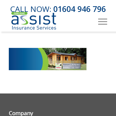
CALL NOW:
01604 946 796
Company