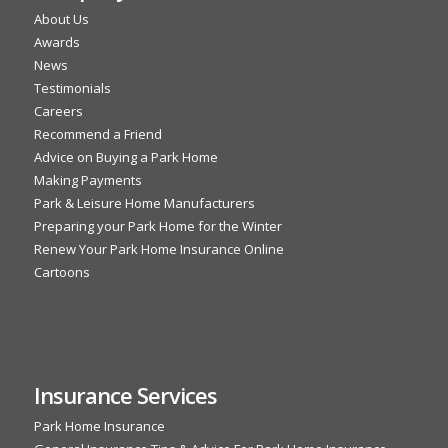
About Us
Awards
News
Testimonials
Careers
Recommend a Friend
Advice on Buying a Park Home
Making Payments
Park & Leisure Home Manufacturers
Preparing your Park Home for the Winter
Renew Your Park Home Insurance Online
Cartoons
Insurance Services
Park Home Insurance