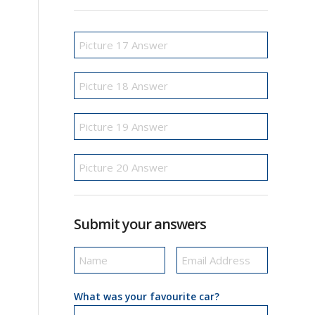
Submit your answers
What was your favourite car?