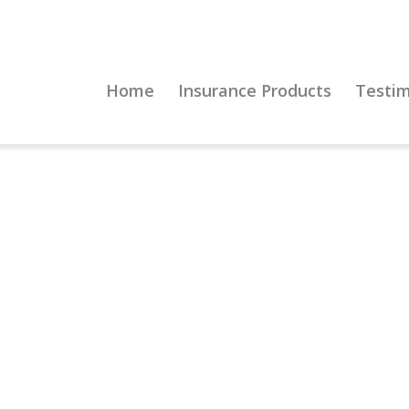
Home
Insurance Products
Testim