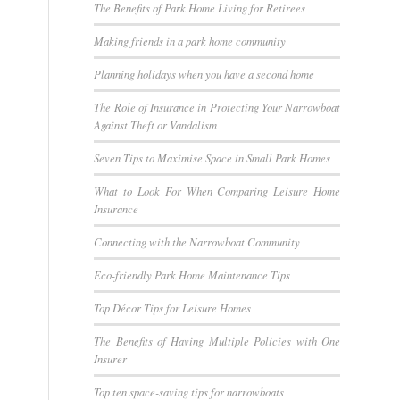
The Benefits of Park Home Living for Retirees
Making friends in a park home community
Planning holidays when you have a second home
The Role of Insurance in Protecting Your Narrowboat
Against Theft or Vandalism
Seven Tips to Maximise Space in Small Park Homes
What to Look For When Comparing Leisure Home
Insurance
Connecting with the Narrowboat Community
Eco-friendly Park Home Maintenance Tips
Top Décor Tips for Leisure Homes
The Benefits of Having Multiple Policies with One
Insurer
Top ten space-saving tips for narrowboats