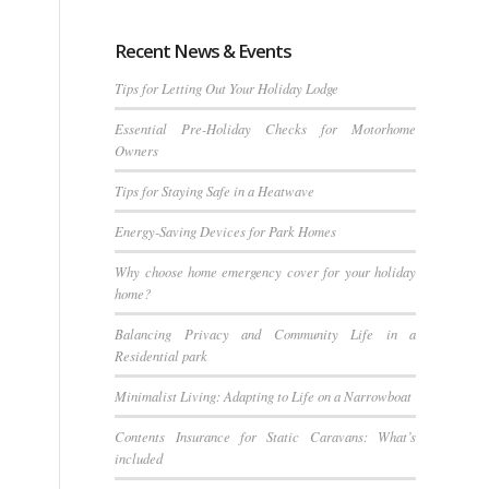
Recent News & Events
Tips for Letting Out Your Holiday Lodge
Essential Pre-Holiday Checks for Motorhome
Owners
Tips for Staying Safe in a Heatwave
Energy-Saving Devices for Park Homes
Why choose home emergency cover for your holiday
home?
Balancing Privacy and Community Life in a
Residential park
Minimalist Living: Adapting to Life on a Narrowboat
Contents Insurance for Static Caravans: What’s
included