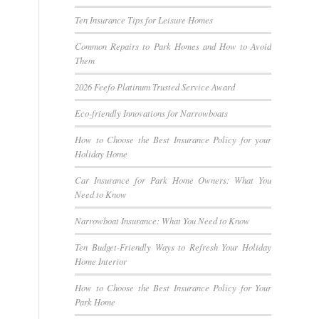
Ten Insurance Tips for Leisure Homes
Common Repairs to Park Homes and How to Avoid
Them
2026 Feefo Platinum Trusted Service Award
Eco-friendly Innovations for Narrowboats
How to Choose the Best Insurance Policy for your
Holiday Home
Car Insurance for Park Home Owners: What You
Need to Know
Narrowboat Insurance: What You Need to Know
Ten Budget-Friendly Ways to Refresh Your Holiday
Home Interior
How to Choose the Best Insurance Policy for Your
Park Home