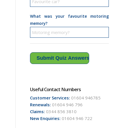
What was your favourite motoring
memory?
Useful Contact Numbers
Customer Services:
01604 946785
Renewals:
01604 946 796
Claims:
0344 856 3810
New Enquiries:
01604 946 722