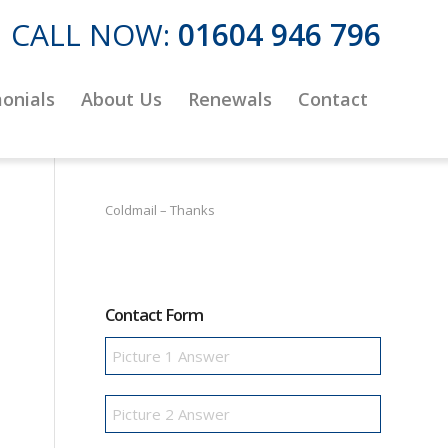
CALL NOW:
01604 946 796
onials
About Us
Renewals
Contact
Coldmail – Thanks
Contact Form