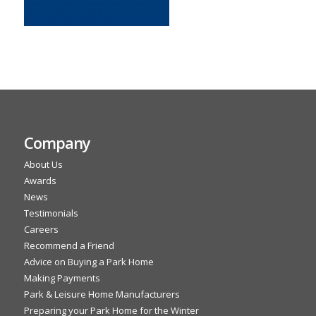
Company
About Us
Awards
News
Testimonials
Careers
Recommend a Friend
Advice on Buying a Park Home
Making Payments
Park & Leisure Home Manufacturers
Preparing your Park Home for the Winter