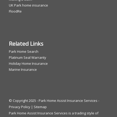
UK Park home insurance
FloodRe
Related Links
Park Home Search
Platinum Seal Warranty
Holiday Home Insurance
Marine Insurance
© Copyright 2025 - Park Home Assist Insurance Services -
Privacy Policy
|
Sitemap
Park Home Assist Insurance Services is a trading style of