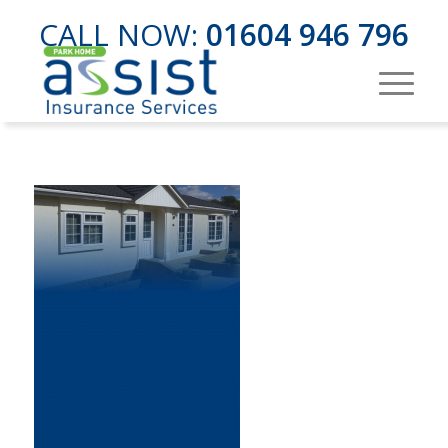
CALL NOW:
01604 946 796