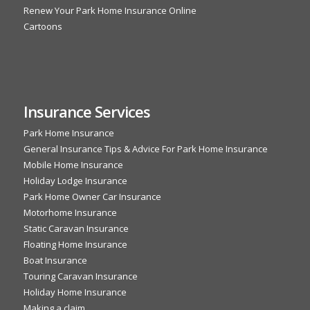
Renew Your Park Home Insurance Online
Cartoons
Insurance Services
Park Home Insurance
General Insurance Tips & Advice For Park Home Insurance
Mobile Home Insurance
Holiday Lodge Insurance
Park Home Owner Car Insurance
Motorhome Insurance
Static Caravan Insurance
Floating Home Insurance
Boat Insurance
Touring Caravan Insurance
Holiday Home Insurance
Making a claim