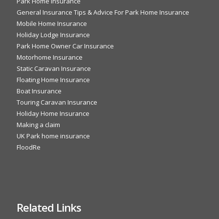
Park Home Insurance
General Insurance Tips & Advice For Park Home Insurance
Mobile Home Insurance
Holiday Lodge Insurance
Park Home Owner Car Insurance
Motorhome Insurance
Static Caravan Insurance
Floating Home Insurance
Boat Insurance
Touring Caravan Insurance
Holiday Home Insurance
Making a claim
UK Park home insurance
FloodRe
Related Links