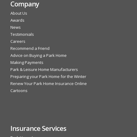
Company
About Us
Awards
News
Testimonials
Careers
Recommend a Friend
Advice on Buying a Park Home
Making Payments
Park & Leisure Home Manufacturers
Preparing your Park Home for the Winter
Renew Your Park Home Insurance Online
Cartoons
Insurance Services