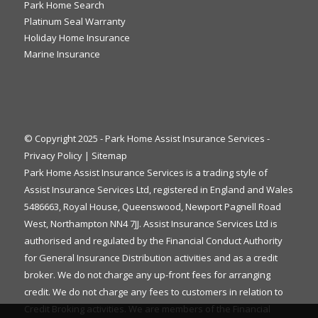
Park Home Search
Platinum Seal Warranty
Holiday Home Insurance
Marine Insurance
© Copyright 2025 - Park Home Assist Insurance Services -
Privacy Policy
|
Sitemap
Park Home Assist Insurance Services is a trading style of
Assist Insurance Services Ltd, registered in England and Wales
5486663, Royal House, Queenswood, Newport Pagnell Road
West, Northampton NN4 7JJ. Assist Insurance Services Ltd is
authorised and regulated by the Financial Conduct Authority
for General Insurance Distribution activities and as a credit
broker. We do not charge any up-front fees for arranging
credit. We do not charge any fees to customers in relation to
Credit Broking activities. We are members of the Financial