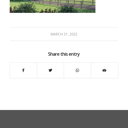
MARCH 31, 2022
Share this entry