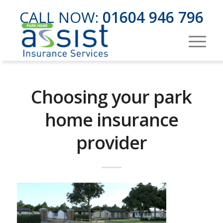
CALL NOW:
01604 946 796
Choosing your park
home insurance
provider