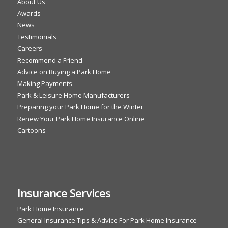
About Us
Awards
News
Testimonials
Careers
Recommend a Friend
Advice on Buying a Park Home
Making Payments
Park & Leisure Home Manufacturers
Preparing your Park Home for the Winter
Renew Your Park Home Insurance Online
Cartoons
Insurance Services
Park Home Insurance
General Insurance Tips & Advice For Park Home Insurance