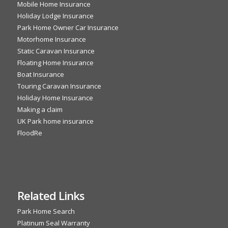
Mobile Home Insurance
Holiday Lodge Insurance
Park Home Owner Car Insurance
Motorhome Insurance
Static Caravan Insurance
Floating Home Insurance
Boat Insurance
Touring Caravan Insurance
Holiday Home Insurance
Making a claim
UK Park home insurance
FloodRe
Related Links
Park Home Search
Platinum Seal Warranty