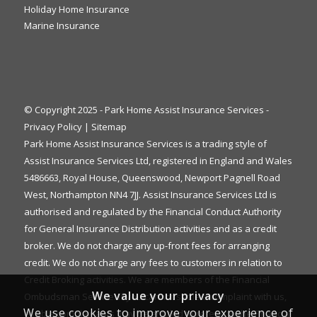
Holiday Home Insurance
Marine Insurance
© Copyright 2025 - Park Home Assist Insurance Services -
Privacy Policy
|
Sitemap
Park Home Assist Insurance Services is a trading style of
Assist Insurance Services Ltd, registered in England and Wales
5486663, Royal House, Queenswood, Newport Pagnell Road
West, Northampton NN4 7JJ. Assist Insurance Services Ltd is
authorised and regulated by the Financial Conduct Authority
for General Insurance Distribution activities and as a credit
broker. We do not charge any up-front fees for arranging
credit. We do not charge any fees to customers in relation to
Credit Broking activities. We are members of the Financial
We value your privacy
Ombudsman Service. If you cannot settle a complaint with us,
We use cookies to improve your experience of
eligible complainants may be entitled to refer it to the Financial