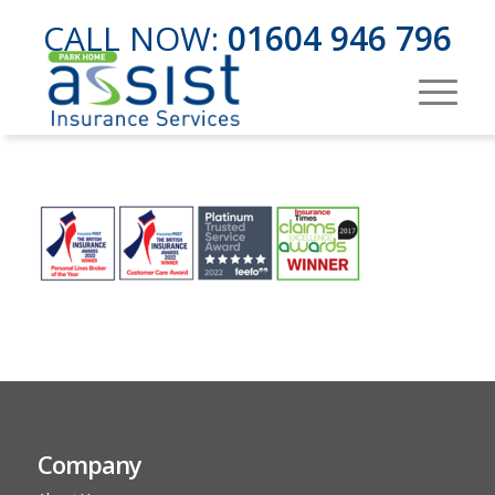
CALL NOW:
01604 946 796
Company