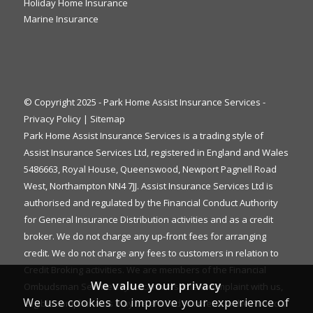
Holiday Home Insurance
Marine Insurance
© Copyright 2025 - Park Home Assist Insurance Services -
Privacy Policy
|
Sitemap
Park Home Assist Insurance Services is a trading style of
Assist Insurance Services Ltd, registered in England and Wales
5486663, Royal House, Queenswood, Newport Pagnell Road
West, Northampton NN4 7JJ. Assist Insurance Services Ltd is
authorised and regulated by the Financial Conduct Authority
for General Insurance Distribution activities and as a credit
broker. We do not charge any up-front fees for arranging
credit. We do not charge any fees to customers in relation to
Credit Broking activities. We are members of the Financial
We value your privacy
Ombudsman Service. If you cannot settle a complaint with us,
We use cookies to improve your experience of
eligible complainants may be entitled to refer it to the Financial