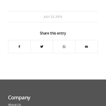
JULY 23, 2018
Share this entry
Company
About Us