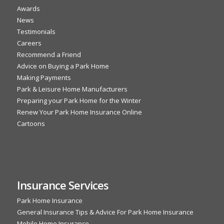
Awards
News
Testimonials
Careers
Recommend a Friend
Advice on Buying a Park Home
Making Payments
Park & Leisure Home Manufacturers
Preparing your Park Home for the Winter
Renew Your Park Home Insurance Online
Cartoons
Insurance Services
Park Home Insurance
General Insurance Tips & Advice For Park Home Insurance
Mobile Home Insurance