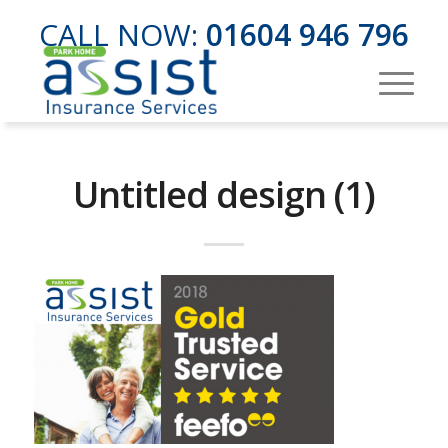
CALL NOW:
01604 946 796
Untitled design (1)