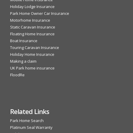
Holiday Lodge Insurance
Park Home Owner Car Insurance
Motorhome Insurance
Static Caravan Insurance
Floating Home Insurance
Boat Insurance
Touring Caravan Insurance
Holiday Home Insurance
Making a claim
UK Park home insurance
FloodRe
Related Links
Park Home Search
Platinum Seal Warranty