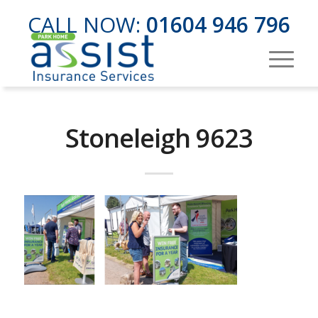
CALL NOW:
01604 946 796
Stoneleigh 9623