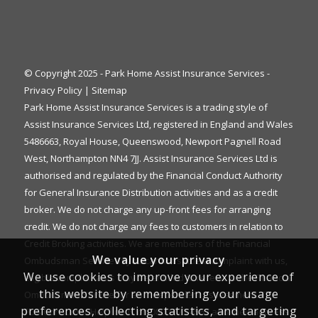
© Copyright 2025 - Park Home Assist Insurance Services -
Privacy Policy
|
Sitemap
Park Home Assist Insurance Services is a trading style of
Assist Insurance Services Ltd, registered in England and Wales
5486663, Royal House, Queenswood, Newport Pagnell Road
West, Northampton NN4 7JJ. Assist Insurance Services Ltd is
authorised and regulated by the Financial Conduct Authority
for General Insurance Distribution activities and as a credit
broker. We do not charge any up-front fees for arranging
credit. We do not charge any fees to customers in relation to
Credit Broking activities. We are members of the Financial
We value your privacy
Ombudsman Service. If you cannot settle a complaint with us,
We use cookies to improve your experience of
eligible complainants may be entitled to refer it to the Financial
this website by remembering your usage
Ombudsman Service for an independent assessment. The
preferences, collecting statistics, and targeting
FOS Consumer Helpline is on 0800 023 4567 and their address