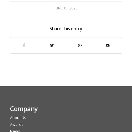
JUNE 15, 2023
Share this entry
Company
About Us
Awards
News