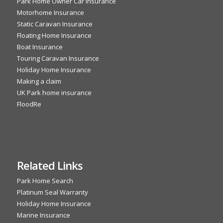
Park Home Owner Car Insurance
Motorhome Insurance
Static Caravan Insurance
Floating Home Insurance
Boat Insurance
Touring Caravan Insurance
Holiday Home Insurance
Making a claim
UK Park home insurance
FloodRe
Related Links
Park Home Search
Platinum Seal Warranty
Holiday Home Insurance
Marine Insurance