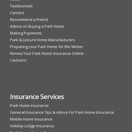
Testimonials
Careers
Recommend a Friend
Advice on Buying a Park Home
Making Payments
Park & Leisure Home Manufacturers
Preparing your Park Home for the Winter
Renew Your Park Home Insurance Online
Cartoons
Insurance Services
Park Home Insurance
General Insurance Tips & Advice For Park Home Insurance
Mobile Home Insurance
Holiday Lodge Insurance