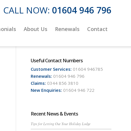
CALL NOW:
01604 946 796
onials
About Us
Renewals
Contact
Useful Contact Numbers
Customer Services:
01604 946785
Renewals:
01604 946 796
Claims:
0344 856 3810
New Enquiries:
01604 946 722
Recent News & Events
Tips for Letting Out Your Holiday Lodge