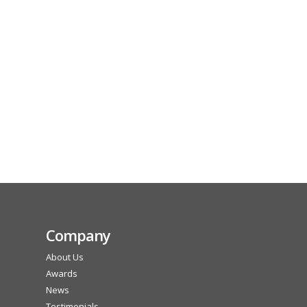
Company
About Us
Awards
News
Testimonials