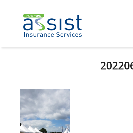
20220