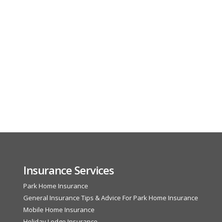
Insurance Services
Park Home Insurance
General Insurance Tips & Advice For Park Home Insurance
Mobile Home Insurance
Holiday Lodge Insurance