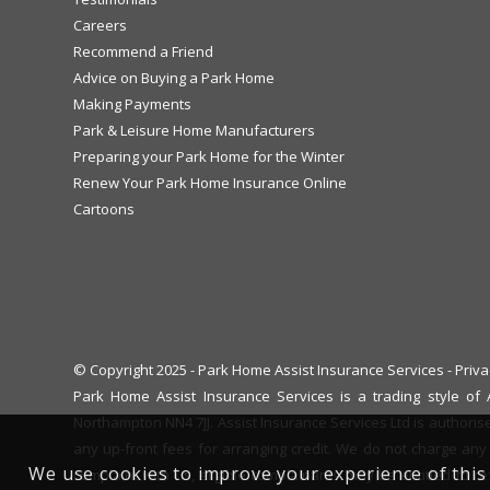
Careers
Recommend a Friend
Advice on Buying a Park Home
Making Payments
Park & Leisure Home Manufacturers
Preparing your Park Home for the Winter
Renew Your Park Home Insurance Online
Cartoons
© Copyright 2025 - Park Home Assist Insurance Services -
Priva
Park Home Assist Insurance Services is a trading style o
Northampton NN4 7JJ. Assist Insurance Services Ltd is authoris
any up-front fees for arranging credit. We do not charge any 
We use cookies to improve your experience of this 
complaint with us, eligible complainants may be entitled to