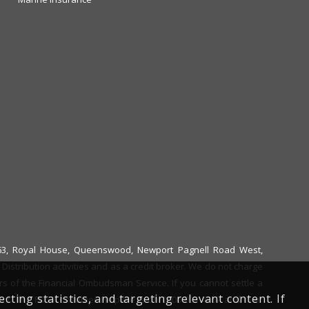
6663, Royal House, Queenswood, Newport Pagnell Road West,
istribution activities and as a credit broker. We do not charge
ers of the Financial Ombudsman Service. If you cannot settle a
ing statistics, and targeting relevant content. If
ent. The FOS Consumer Helpline is on 0800 023 4567 and their