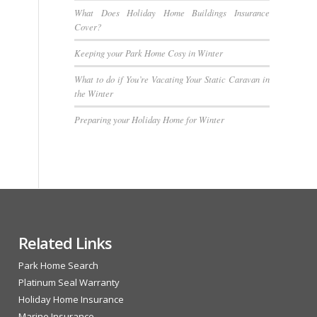
What Does Holiday Home Buildings Insurance
Cover?
Keeping your Park Home Cosy in Winter
What to do if You’re Vacating Your Static Caravan in
the Winter
Preparing your Holiday Home for Winter
Related Links
Park Home Search
Platinum Seal Warranty
Holiday Home Insurance
Marine Insurance