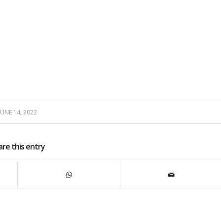
JUNE 14, 2022
are this entry