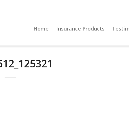
Home
Insurance Products
Testim
612_125321