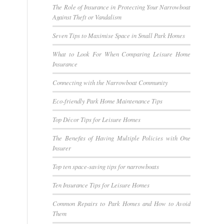
The Role of Insurance in Protecting Your Narrowboat
Against Theft or Vandalism
Seven Tips to Maximise Space in Small Park Homes
What to Look For When Comparing Leisure Home
Insurance
Connecting with the Narrowboat Community
Eco-friendly Park Home Maintenance Tips
Top Décor Tips for Leisure Homes
The Benefits of Having Multiple Policies with One
Insurer
Top ten space-saving tips for narrowboats
Ten Insurance Tips for Leisure Homes
Common Repairs to Park Homes and How to Avoid
Them