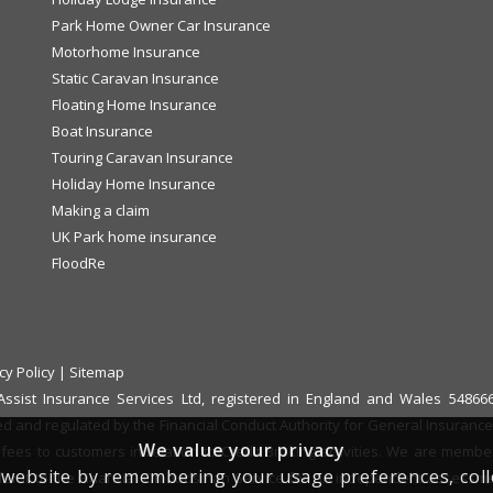
Park Home Owner Car Insurance
Motorhome Insurance
Static Caravan Insurance
Floating Home Insurance
Boat Insurance
Touring Caravan Insurance
Holiday Home Insurance
Making a claim
UK Park home insurance
FloodRe
cy Policy
|
Sitemap
f Assist Insurance Services Ltd, registered in England and Wales 548
ed and regulated by the Financial Conduct Authority for General Insurance D
We value your privacy
fees to customers in relation to Credit Broking activities. We are memb
website by remembering your usage preferences, collect
 refer it to the Financial Ombudsman Service for an independent assessm