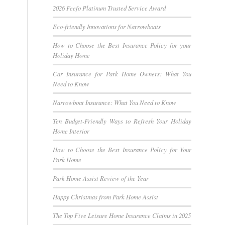
2026 Feefo Platinum Trusted Service Award
Eco-friendly Innovations for Narrowboats
How to Choose the Best Insurance Policy for your
Holiday Home
Car Insurance for Park Home Owners: What You
Need to Know
Narrowboat Insurance: What You Need to Know
Ten Budget-Friendly Ways to Refresh Your Holiday
Home Interior
How to Choose the Best Insurance Policy for Your
Park Home
Park Home Assist Review of the Year
Happy Christmas from Park Home Assist
The Top Five Leisure Home Insurance Claims in 2025