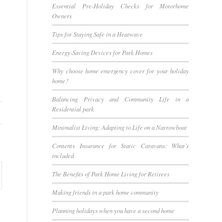
Essential Pre-Holiday Checks for Motorhome
Owners
Tips for Staying Safe in a Heatwave
Energy-Saving Devices for Park Homes
Why choose home emergency cover for your holiday
home?
Balancing Privacy and Community Life in a
Residential park
Minimalist Living: Adapting to Life on a Narrowboat
Contents Insurance for Static Caravans: What’s
included
The Benefits of Park Home Living for Retirees
Making friends in a park home community
Planning holidays when you have a second home