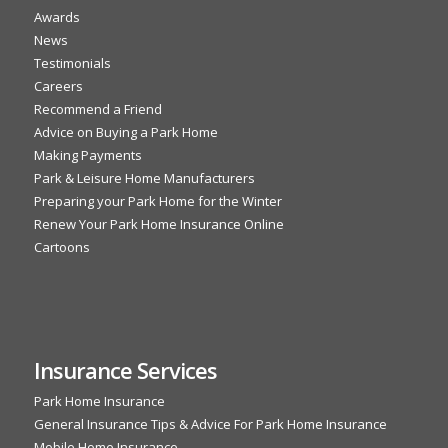
Awards
News
Testimonials
Careers
Recommend a Friend
Advice on Buying a Park Home
Making Payments
Park & Leisure Home Manufacturers
Preparing your Park Home for the Winter
Renew Your Park Home Insurance Online
Cartoons
Insurance Services
Park Home Insurance
General Insurance Tips & Advice For Park Home Insurance
Mobile Home Insurance