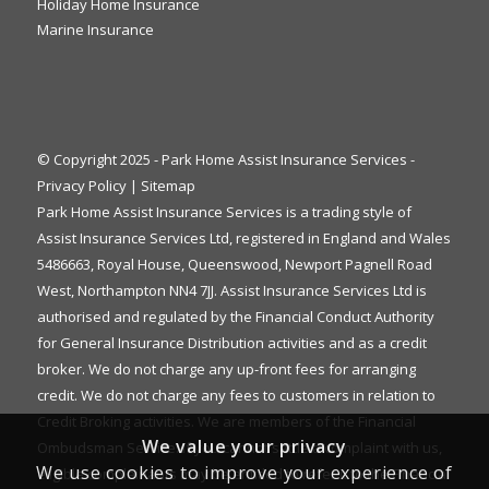
Holiday Home Insurance
Marine Insurance
© Copyright 2025 - Park Home Assist Insurance Services -
Privacy Policy
|
Sitemap
Park Home Assist Insurance Services is a trading style of
Assist Insurance Services Ltd, registered in England and Wales
5486663, Royal House, Queenswood, Newport Pagnell Road
West, Northampton NN4 7JJ. Assist Insurance Services Ltd is
authorised and regulated by the Financial Conduct Authority
for General Insurance Distribution activities and as a credit
broker. We do not charge any up-front fees for arranging
credit. We do not charge any fees to customers in relation to
Credit Broking activities. We are members of the Financial
We value your privacy
Ombudsman Service. If you cannot settle a complaint with us,
We use cookies to improve your experience of
eligible complainants may be entitled to refer it to the Financial