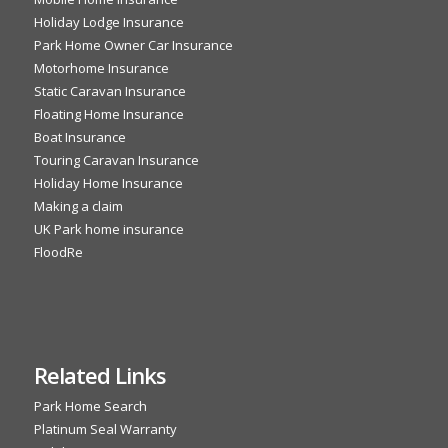
Holiday Lodge Insurance
Park Home Owner Car Insurance
Motorhome Insurance
Static Caravan Insurance
Floating Home Insurance
Boat Insurance
Touring Caravan Insurance
Holiday Home Insurance
Making a claim
UK Park home insurance
FloodRe
Related Links
Park Home Search
Platinum Seal Warranty