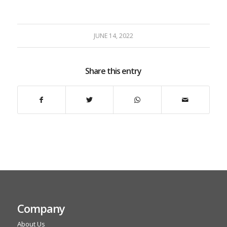
JUNE 14, 2022
Share this entry
Company
About Us