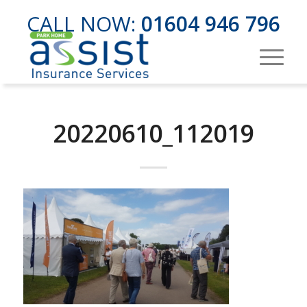
CALL NOW:
01604 946 796
20220610_112019