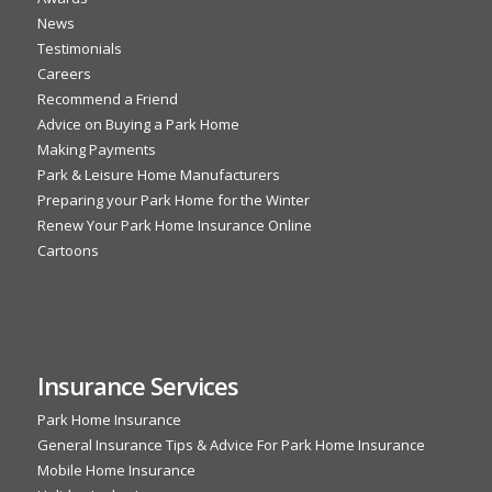
News
Testimonials
Careers
Recommend a Friend
Advice on Buying a Park Home
Making Payments
Park & Leisure Home Manufacturers
Preparing your Park Home for the Winter
Renew Your Park Home Insurance Online
Cartoons
Insurance Services
Park Home Insurance
General Insurance Tips & Advice For Park Home Insurance
Mobile Home Insurance