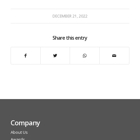
DECEMBER 21, 2022
Share this entry
Company
About Us
Awards