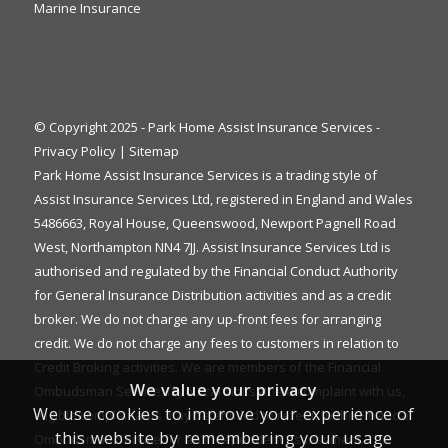
Marine Insurance
© Copyright 2025 - Park Home Assist Insurance Services -
Privacy Policy
|
Sitemap
Park Home Assist Insurance Services is a trading style of
Assist Insurance Services Ltd, registered in England and Wales
5486663, Royal House, Queenswood, Newport Pagnell Road
West, Northampton NN4 7JJ. Assist Insurance Services Ltd is
authorised and regulated by the Financial Conduct Authority
for General Insurance Distribution activities and as a credit
broker. We do not charge any up-front fees for arranging
credit. We do not charge any fees to customers in relation to
Credit Broking activities. We are members of the Financial
We value your privacy
Ombudsman Service. If you cannot settle a complaint with us,
We use cookies to improve your experience of
eligible complainants may be entitled to refer it to the Financial
this website by remembering your usage
Ombudsman Service for an independent assessment. The