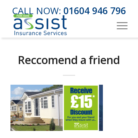
CALL NOW:
01604 946 796
Reccomend a friend