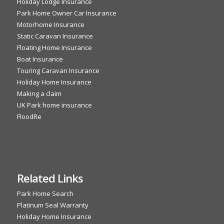
Holiday Lodge Insurance
Park Home Owner Car Insurance
Motorhome Insurance
Static Caravan Insurance
Floating Home Insurance
Boat Insurance
Touring Caravan Insurance
Holiday Home Insurance
Making a claim
UK Park home insurance
FloodRe
Related Links
Park Home Search
Platinum Seal Warranty
Holiday Home Insurance