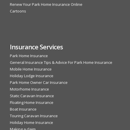
Renew Your Park Home Insurance Online
Cartoons
Insurance Services
Park Home Insurance
General Insurance Tips & Advice For Park Home Insurance
Mobile Home Insurance
Holiday Lodge Insurance
Park Home Owner Car Insurance
Motorhome Insurance
Static Caravan Insurance
Floating Home Insurance
Boat Insurance
Touring Caravan Insurance
Holiday Home Insurance
Making a claim