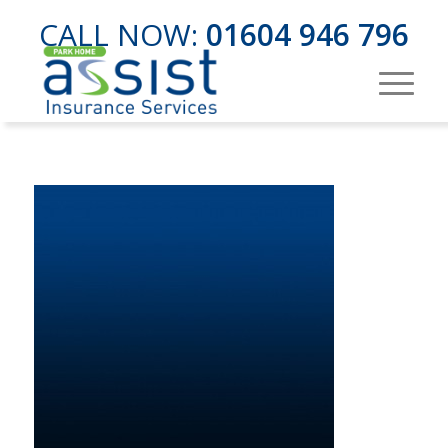
CALL NOW:
01604 946 796