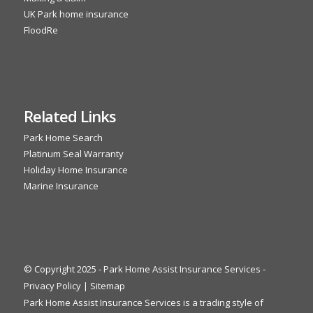
UK Park home insurance
FloodRe
Related Links
Park Home Search
Platinum Seal Warranty
Holiday Home Insurance
Marine Insurance
© Copyright 2025 - Park Home Assist Insurance Services -
Privacy Policy
|
Sitemap
Park Home Assist Insurance Services is a trading style of