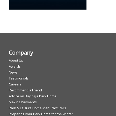
Company
About Us
Awards
News
Testimonials
Careers
Recommend a Friend
Advice on Buying a Park Home
Making Payments
Park & Leisure Home Manufacturers
Preparing your Park Home for the Winter