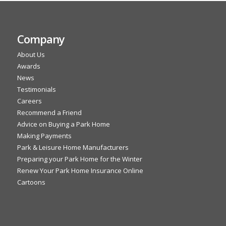
Company
About Us
Awards
News
Testimonials
Careers
Recommend a Friend
Advice on Buying a Park Home
Making Payments
Park & Leisure Home Manufacturers
Preparing your Park Home for the Winter
Renew Your Park Home Insurance Online
Cartoons