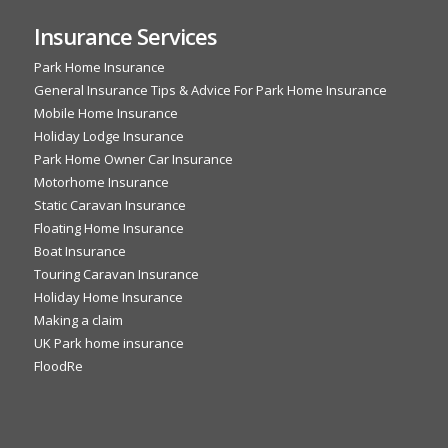
Insurance Services
Park Home Insurance
General Insurance Tips & Advice For Park Home Insurance
Mobile Home Insurance
Holiday Lodge Insurance
Park Home Owner Car Insurance
Motorhome Insurance
Static Caravan Insurance
Floating Home Insurance
Boat Insurance
Touring Caravan Insurance
Holiday Home Insurance
Making a claim
UK Park home insurance
FloodRe