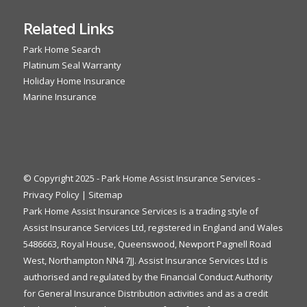
Related Links
Park Home Search
Platinum Seal Warranty
Holiday Home Insurance
Marine Insurance
© Copyright 2025 - Park Home Assist Insurance Services -
Privacy Policy
|
Sitemap
Park Home Assist Insurance Services is a trading style of
Assist Insurance Services Ltd, registered in England and Wales
5486663, Royal House, Queenswood, Newport Pagnell Road
West, Northampton NN4 7JJ. Assist Insurance Services Ltd is
authorised and regulated by the Financial Conduct Authority
for General Insurance Distribution activities and as a credit