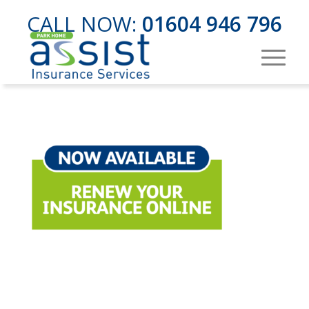
CALL NOW:
01604 946 796