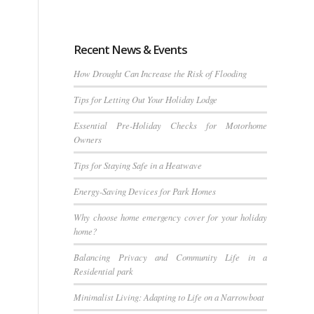
Recent News & Events
How Drought Can Increase the Risk of Flooding
Tips for Letting Out Your Holiday Lodge
Essential Pre-Holiday Checks for Motorhome
Owners
Tips for Staying Safe in a Heatwave
Energy-Saving Devices for Park Homes
Why choose home emergency cover for your holiday
home?
Balancing Privacy and Community Life in a
Residential park
Minimalist Living: Adapting to Life on a Narrowboat