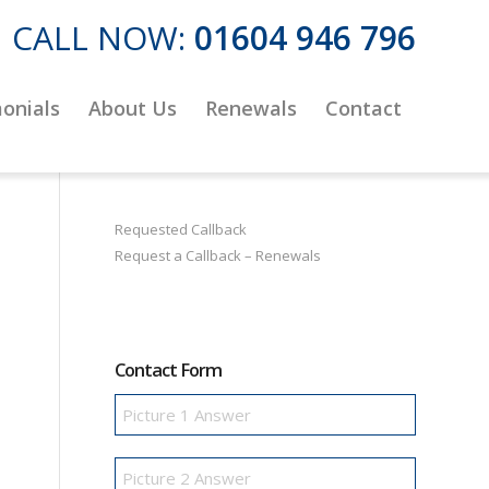
CALL NOW:
01604 946 796
onials
About Us
Renewals
Contact
Requested Callback
Request a Callback – Renewals
Contact Form