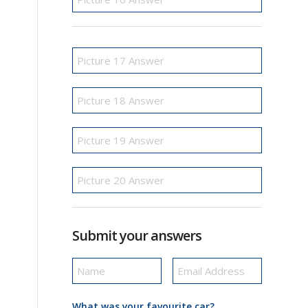
Submit your answers
What was your favourite car?