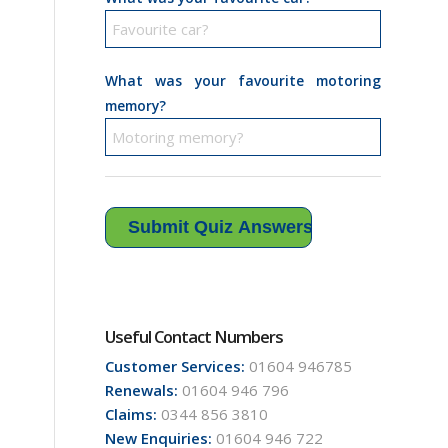
What was your favourite motoring
memory?
Useful Contact Numbers
Customer Services:
01604 946785
Renewals:
01604 946 796
Claims:
0344 856 3810
New Enquiries:
01604 946 722