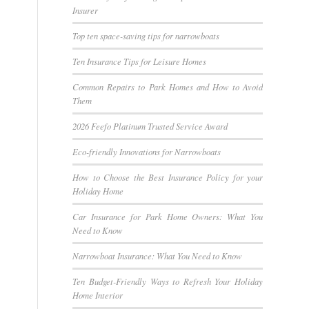
Insurer
Top ten space-saving tips for narrowboats
Ten Insurance Tips for Leisure Homes
Common Repairs to Park Homes and How to Avoid
Them
2026 Feefo Platinum Trusted Service Award
Eco-friendly Innovations for Narrowboats
How to Choose the Best Insurance Policy for your
Holiday Home
Car Insurance for Park Home Owners: What You
Need to Know
Narrowboat Insurance: What You Need to Know
Ten Budget-Friendly Ways to Refresh Your Holiday
Home Interior