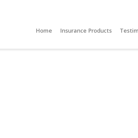
Home
Insurance Products
Testim