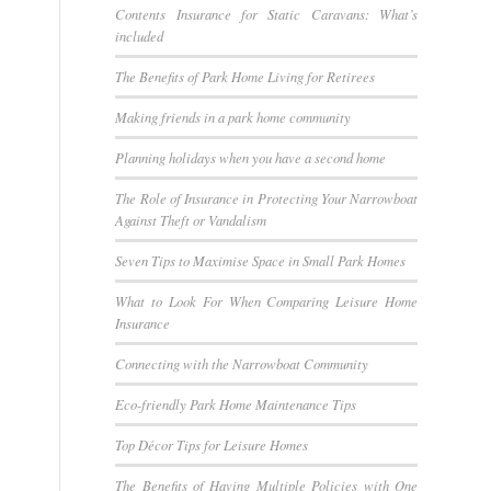
Contents Insurance for Static Caravans: What’s
included
The Benefits of Park Home Living for Retirees
Making friends in a park home community
Planning holidays when you have a second home
The Role of Insurance in Protecting Your Narrowboat
Against Theft or Vandalism
Seven Tips to Maximise Space in Small Park Homes
What to Look For When Comparing Leisure Home
Insurance
Connecting with the Narrowboat Community
Eco-friendly Park Home Maintenance Tips
Top Décor Tips for Leisure Homes
The Benefits of Having Multiple Policies with One