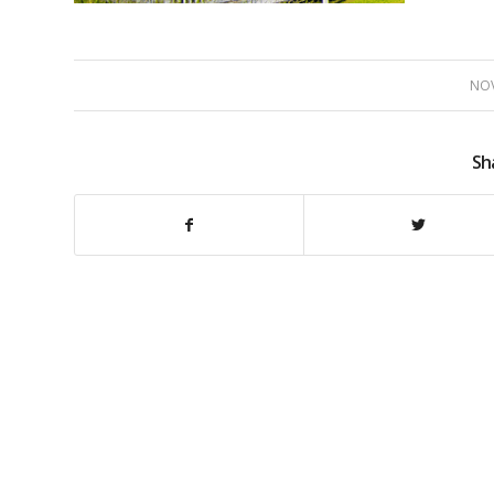
NOV
Sh