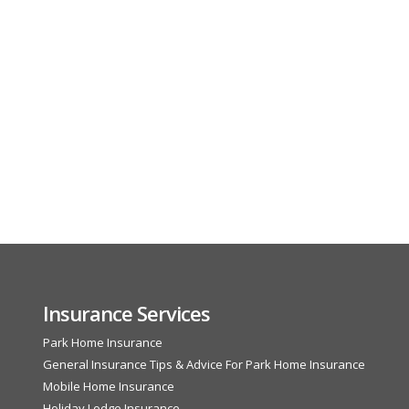
Insurance Services
Park Home Insurance
General Insurance Tips & Advice For Park Home Insurance
Mobile Home Insurance
Holiday Lodge Insurance