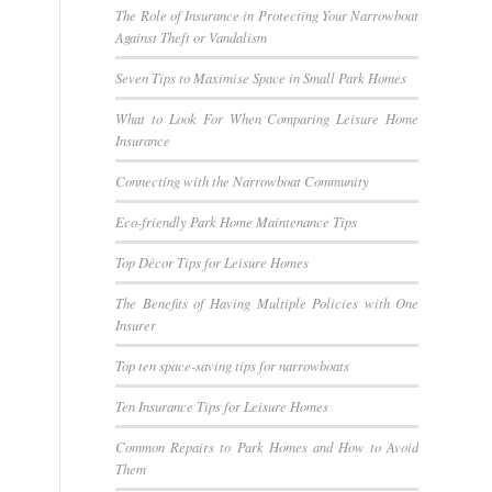
The Role of Insurance in Protecting Your Narrowboat
Against Theft or Vandalism
Seven Tips to Maximise Space in Small Park Homes
What to Look For When Comparing Leisure Home
Insurance
Connecting with the Narrowboat Community
Eco-friendly Park Home Maintenance Tips
Top Décor Tips for Leisure Homes
The Benefits of Having Multiple Policies with One
Insurer
Top ten space-saving tips for narrowboats
Ten Insurance Tips for Leisure Homes
Common Repairs to Park Homes and How to Avoid
Them