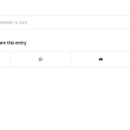
EMBER 14, 2024
are this entry