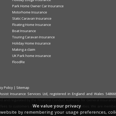
Park Home Owner Car Insurance
Motorhome Insurance
Static Caravan Insurance
Floating Home Insurance
Boat Insurance
Touring Caravan Insurance
Holiday Home Insurance
Making a claim
UK Park home insurance
FloodRe
cy Policy
|
Sitemap
f Assist Insurance Services Ltd, registered in England and Wales 548
ed and regulated by the Financial Conduct Authority for General Insurance D
We value your privacy
fees to customers in relation to Credit Broking activities. We are memb
website by remembering your usage preferences, collect
 refer it to the Financial Ombudsman Service for an independent assessm