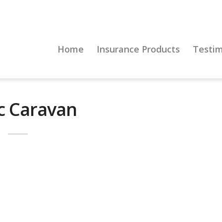
Home
Insurance Products
Testim
ic Caravan