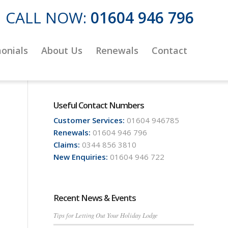
CALL NOW:
01604 946 796
onials
About Us
Renewals
Contact
Useful Contact Numbers
Customer Services:
01604 946785
Renewals:
01604 946 796
Claims:
0344 856 3810
New Enquiries:
01604 946 722
Recent News & Events
Tips for Letting Out Your Holiday Lodge