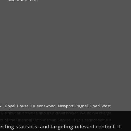
6663, Royal House, Queenswood, Newport Pagnell Road West,
istribution activities and as a credit broker. We do not charge
ers of the Financial Ombudsman Service. If you cannot settle a
ing statistics, and targeting relevant content. If
ent. The FOS Consumer Helpline is on 0800 023 4567 and their