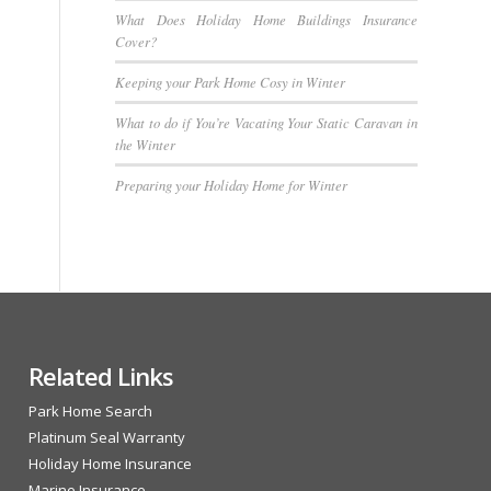
What Does Holiday Home Buildings Insurance
Cover?
Keeping your Park Home Cosy in Winter
What to do if You’re Vacating Your Static Caravan in
the Winter
Preparing your Holiday Home for Winter
Related Links
Park Home Search
Platinum Seal Warranty
Holiday Home Insurance
Marine Insurance