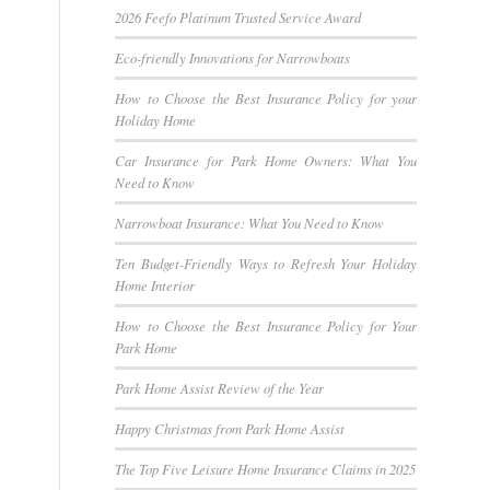
2026 Feefo Platinum Trusted Service Award
Eco-friendly Innovations for Narrowboats
How to Choose the Best Insurance Policy for your
Holiday Home
Car Insurance for Park Home Owners: What You
Need to Know
Narrowboat Insurance: What You Need to Know
Ten Budget-Friendly Ways to Refresh Your Holiday
Home Interior
How to Choose the Best Insurance Policy for Your
Park Home
Park Home Assist Review of the Year
Happy Christmas from Park Home Assist
The Top Five Leisure Home Insurance Claims in 2025