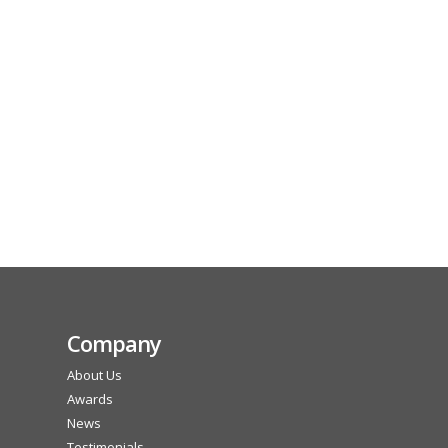
Company
About Us
Awards
News
Testimonials