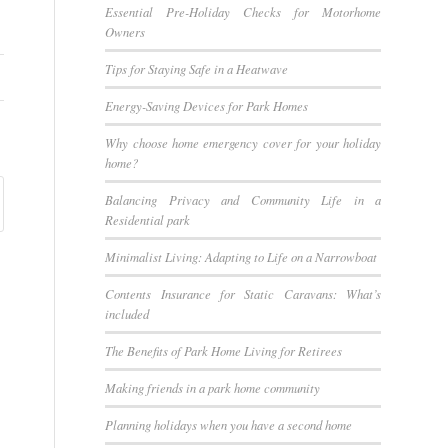
Essential Pre-Holiday Checks for Motorhome
Owners
Tips for Staying Safe in a Heatwave
Energy-Saving Devices for Park Homes
Why choose home emergency cover for your holiday
home?
Balancing Privacy and Community Life in a
Residential park
Minimalist Living: Adapting to Life on a Narrowboat
Contents Insurance for Static Caravans: What’s
included
The Benefits of Park Home Living for Retirees
Making friends in a park home community
Planning holidays when you have a second home