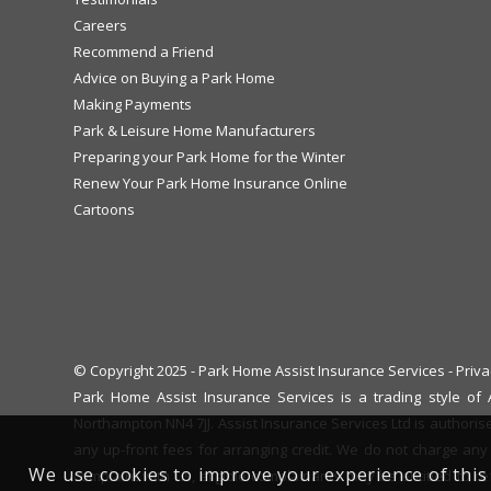
Careers
Recommend a Friend
Advice on Buying a Park Home
Making Payments
Park & Leisure Home Manufacturers
Preparing your Park Home for the Winter
Renew Your Park Home Insurance Online
Cartoons
© Copyright 2025 - Park Home Assist Insurance Services -
Priva
Park Home Assist Insurance Services is a trading style o
Northampton NN4 7JJ. Assist Insurance Services Ltd is authoris
any up-front fees for arranging credit. We do not charge any 
We use cookies to improve your experience of this 
complaint with us, eligible complainants may be entitled to