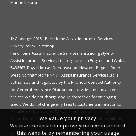
Marine Insurance
© Copyright 2025 - Park Home Assist Insurance Services -
Privacy Policy
|
Sitemap
Park Home Assist Insurance Services is a trading style of
Assist Insurance Services Ltd, registered in England and Wales
5486663, Royal House, Queenswood, Newport Pagnell Road
West, Northampton NN4 7JJ. Assist Insurance Services Ltd is
authorised and regulated by the Financial Conduct Authority
for General Insurance Distribution activities and as a credit
broker. We do not charge any up-front fees for arranging
credit. We do not charge any fees to customers in relation to
Credit Broking activities. We are members of the Financial
We value your privacy
Ombudsman Service. If you cannot settle a complaint with us,
We use cookies to improve your experience of
eligible complainants may be entitled to refer it to the Financial
this website by remembering your usage
Ombudsman Service for an independent assessment. The