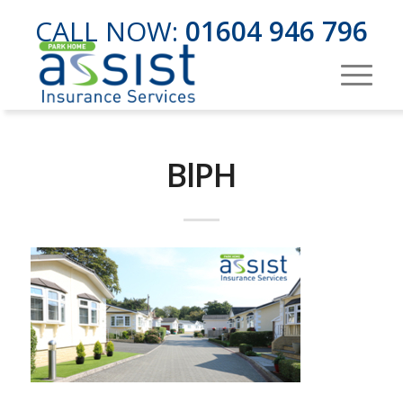
CALL NOW:
01604 946 796
BlPH