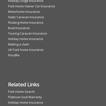
Holiday Lodge Insurance
Park Home Owner Car Insurance
Motorhome Insurance
Static Caravan Insurance
Floating Home Insurance
Boat Insurance
Touring Caravan Insurance
Holiday Home Insurance
Making a claim
UK Park home insurance
FloodRe
Related Links
Park Home Search
Platinum Seal Warranty
Holiday Home Insurance