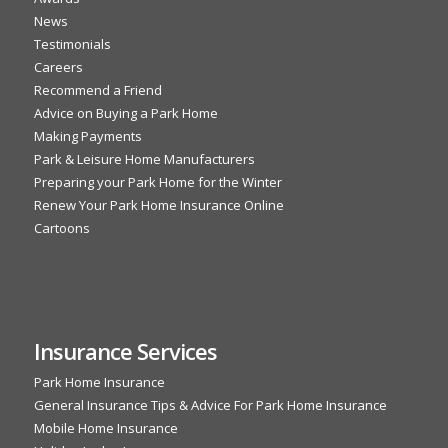
News
Testimonials
Careers
Recommend a Friend
Advice on Buying a Park Home
Making Payments
Park & Leisure Home Manufacturers
Preparing your Park Home for the Winter
Renew Your Park Home Insurance Online
Cartoons
Insurance Services
Park Home Insurance
General Insurance Tips & Advice For Park Home Insurance
Mobile Home Insurance