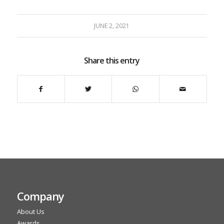
JUNE 2, 2021
Share this entry
Company
About Us
Awards