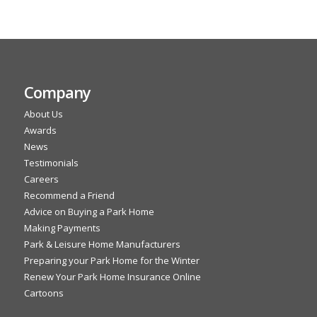
Company
About Us
Awards
News
Testimonials
Careers
Recommend a Friend
Advice on Buying a Park Home
Making Payments
Park & Leisure Home Manufacturers
Preparing your Park Home for the Winter
Renew Your Park Home Insurance Online
Cartoons