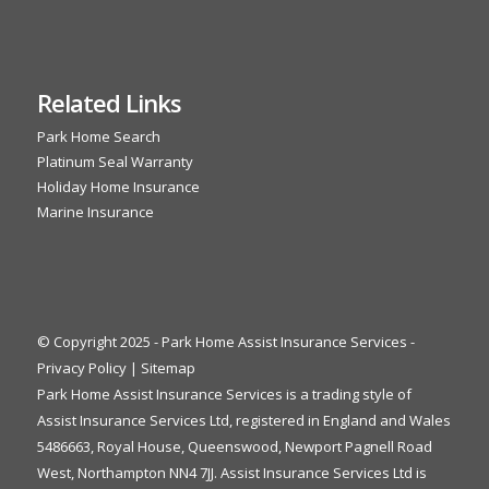
Related Links
Park Home Search
Platinum Seal Warranty
Holiday Home Insurance
Marine Insurance
© Copyright 2025 - Park Home Assist Insurance Services -
Privacy Policy
|
Sitemap
Park Home Assist Insurance Services is a trading style of
Assist Insurance Services Ltd, registered in England and Wales
5486663, Royal House, Queenswood, Newport Pagnell Road
West, Northampton NN4 7JJ. Assist Insurance Services Ltd is