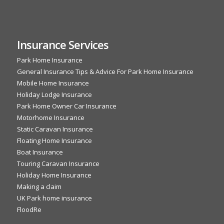
Insurance Services
Park Home Insurance
General Insurance Tips & Advice For Park Home Insurance
Mobile Home Insurance
Holiday Lodge Insurance
Park Home Owner Car Insurance
Motorhome Insurance
Static Caravan Insurance
Floating Home Insurance
Boat Insurance
Touring Caravan Insurance
Holiday Home Insurance
Making a claim
UK Park home insurance
FloodRe