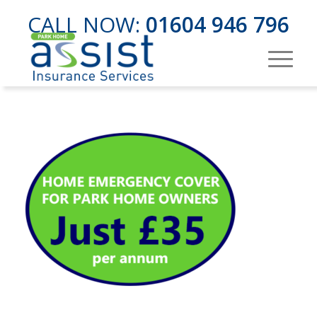
CALL NOW:
01604 946 796