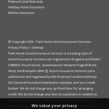
Platinum Seal Warranty
Holiday Home Insurance
Marine Insurance
© Copyright 2025 - Park Home Assist Insurance Services -
Privacy Policy
|
Sitemap
Park Home Assist Insurance Services is a trading style of
Assist Insurance Services Ltd, registered in England and Wales
5486663, Royal House, Queenswood, Newport Pagnell Road
West, Northampton NN4 7JJ. Assist Insurance Services Ltd is
authorised and regulated by the Financial Conduct Authority
for General Insurance Distribution activities and as a credit
broker. We do not charge any up-front fees for arranging
credit. We do not charge any fees to customers in relation to
Credit Broking activities. We are members of the Financial
We value your privacy
Ombudsman Service. If you cannot settle a complaint with us,