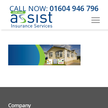
CALL NOW:
01604 946 796
Company