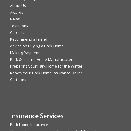
About Us
Awards
News
Testimonials
Careers
Recommend a Friend
Advice on Buying a Park Home
Making Payments
Park & Leisure Home Manufacturers
Preparing your Park Home for the Winter
Renew Your Park Home Insurance Online
Cartoons
Insurance Services
Park Home Insurance