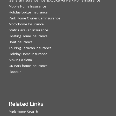
General Insurance Tips & Advice For Park Home Insurance
Mobile Home Insurance
Holiday Lodge Insurance
Park Home Owner Car Insurance
Motorhome Insurance
Static Caravan Insurance
Floating Home Insurance
Boat Insurance
Touring Caravan Insurance
Holiday Home Insurance
Making a claim
UK Park home insurance
FloodRe
Related Links
Park Home Search