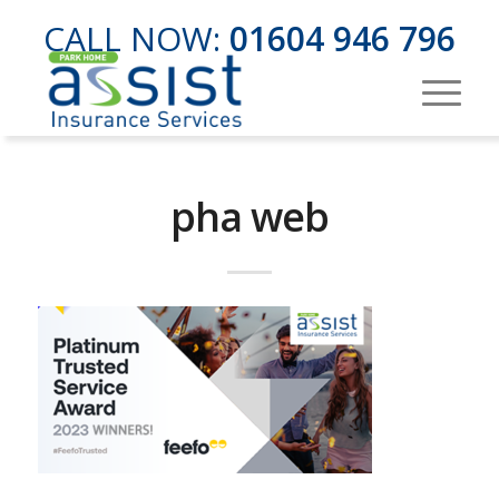
CALL NOW:
01604 946 796
pha web