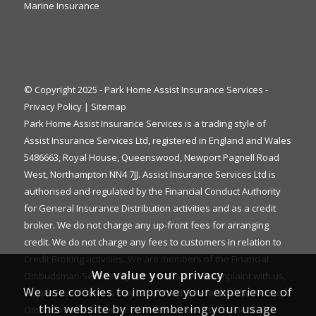
Marine Insurance
© Copyright 2025 - Park Home Assist Insurance Services -
Privacy Policy
|
Sitemap
Park Home Assist Insurance Services is a trading style of
Assist Insurance Services Ltd, registered in England and Wales
5486663, Royal House, Queenswood, Newport Pagnell Road
West, Northampton NN4 7JJ. Assist Insurance Services Ltd is
authorised and regulated by the Financial Conduct Authority
for General Insurance Distribution activities and as a credit
broker. We do not charge any up-front fees for arranging
credit. We do not charge any fees to customers in relation to
Credit Broking activities. We are members of the Financial
We value your privacy
Ombudsman Service. If you cannot settle a complaint with us,
We use cookies to improve your experience of
eligible complainants may be entitled to refer it to the Financial
this website by remembering your usage
Ombudsman Service for an independent assessment. The