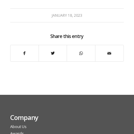
JANUARY 18, 2023
Share this entry
Company
About Us
Awards