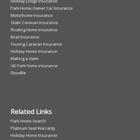
Holiday Lodge Insurance
Park Home Owner Car Insurance
Motorhome Insurance
Static Caravan Insurance
Floating Home Insurance
Boat Insurance
Touring Caravan Insurance
Holiday Home Insurance
Making a claim
UK Park home insurance
FloodRe
Related Links
Park Home Search
Platinum Seal Warranty
Holiday Home Insurance