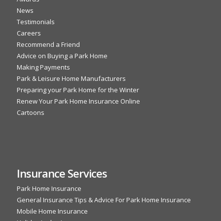
News
Testimonials
Careers
Recommend a Friend
Advice on Buying a Park Home
Making Payments
Park & Leisure Home Manufacturers
Preparing your Park Home for the Winter
Renew Your Park Home Insurance Online
Cartoons
Insurance Services
Park Home Insurance
General Insurance Tips & Advice For Park Home Insurance
Mobile Home Insurance