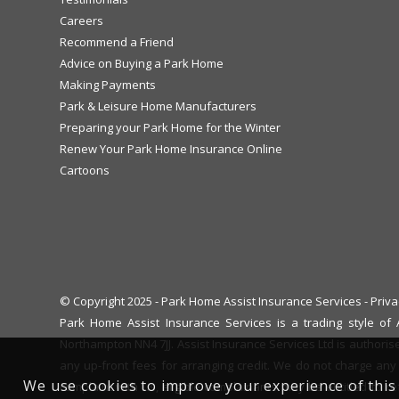
Careers
Recommend a Friend
Advice on Buying a Park Home
Making Payments
Park & Leisure Home Manufacturers
Preparing your Park Home for the Winter
Renew Your Park Home Insurance Online
Cartoons
© Copyright 2025 - Park Home Assist Insurance Services -
Priva
Park Home Assist Insurance Services is a trading style o
Northampton NN4 7JJ. Assist Insurance Services Ltd is authoris
any up-front fees for arranging credit. We do not charge any 
We use cookies to improve your experience of this 
complaint with us, eligible complainants may be entitled to