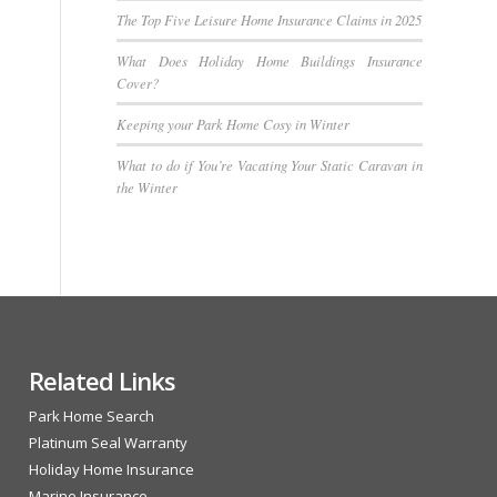
The Top Five Leisure Home Insurance Claims in 2025
What Does Holiday Home Buildings Insurance
Cover?
Keeping your Park Home Cosy in Winter
What to do if You’re Vacating Your Static Caravan in
the Winter
Related Links
Park Home Search
Platinum Seal Warranty
Holiday Home Insurance
Marine Insurance