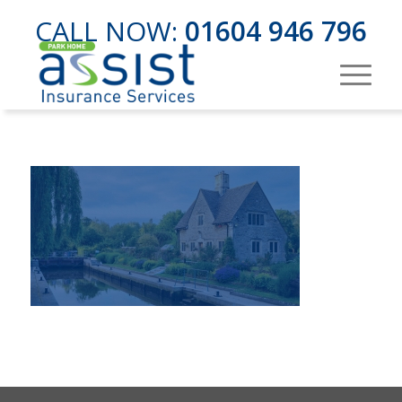
CALL NOW:
01604 946 796