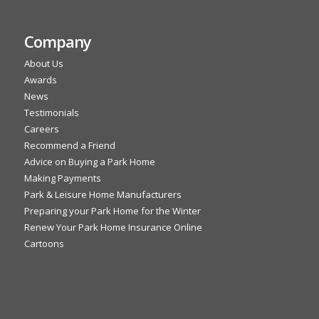
Company
About Us
Awards
News
Testimonials
Careers
Recommend a Friend
Advice on Buying a Park Home
Making Payments
Park & Leisure Home Manufacturers
Preparing your Park Home for the Winter
Renew Your Park Home Insurance Online
Cartoons