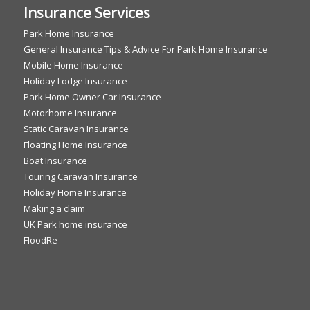
Insurance Services
Park Home Insurance
General Insurance Tips & Advice For Park Home Insurance
Mobile Home Insurance
Holiday Lodge Insurance
Park Home Owner Car Insurance
Motorhome Insurance
Static Caravan Insurance
Floating Home Insurance
Boat Insurance
Touring Caravan Insurance
Holiday Home Insurance
Making a claim
UK Park home insurance
FloodRe