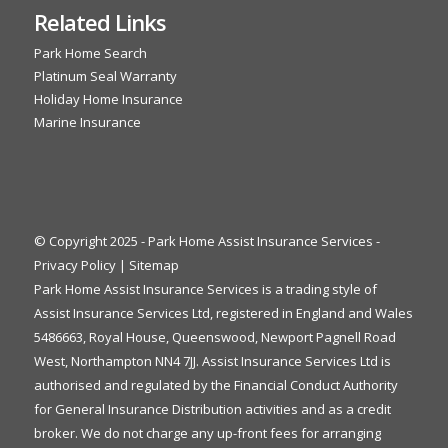
Related Links
Park Home Search
Platinum Seal Warranty
Holiday Home Insurance
Marine Insurance
© Copyright 2025 - Park Home Assist Insurance Services -
Privacy Policy
|
Sitemap
Park Home Assist Insurance Services is a trading style of
Assist Insurance Services Ltd, registered in England and Wales
5486663, Royal House, Queenswood, Newport Pagnell Road
West, Northampton NN4 7JJ. Assist Insurance Services Ltd is
authorised and regulated by the Financial Conduct Authority
for General Insurance Distribution activities and as a credit
broker. We do not charge any up-front fees for arranging