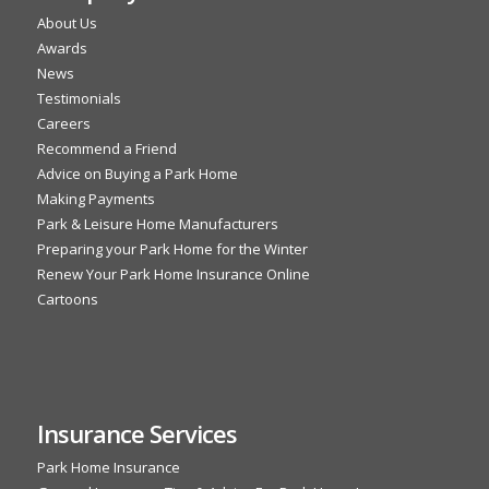
About Us
Awards
News
Testimonials
Careers
Recommend a Friend
Advice on Buying a Park Home
Making Payments
Park & Leisure Home Manufacturers
Preparing your Park Home for the Winter
Renew Your Park Home Insurance Online
Cartoons
Insurance Services
Park Home Insurance