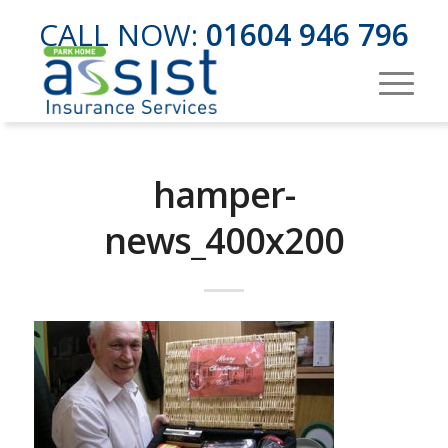
CALL NOW:
01604 946 796
hamper-
news_400x200