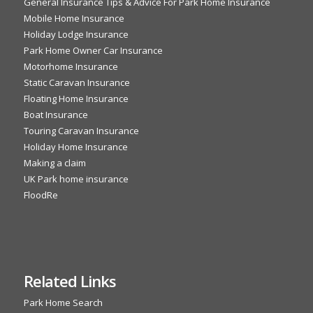
General Insurance Tips & Advice For Park Home Insurance
Mobile Home Insurance
Holiday Lodge Insurance
Park Home Owner Car Insurance
Motorhome Insurance
Static Caravan Insurance
Floating Home Insurance
Boat Insurance
Touring Caravan Insurance
Holiday Home Insurance
Making a claim
UK Park home insurance
FloodRe
Related Links
Park Home Search