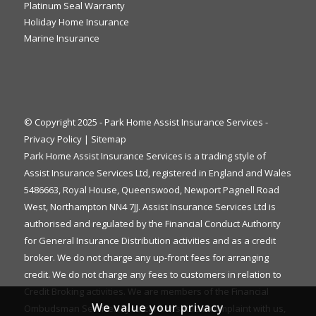
Platinum Seal Warranty
Holiday Home Insurance
Marine Insurance
© Copyright 2025 - Park Home Assist Insurance Services -
Privacy Policy
|
Sitemap
Park Home Assist Insurance Services is a trading style of
Assist Insurance Services Ltd, registered in England and Wales
5486663, Royal House, Queenswood, Newport Pagnell Road
West, Northampton NN4 7JJ. Assist Insurance Services Ltd is
authorised and regulated by the Financial Conduct Authority
for General Insurance Distribution activities and as a credit
broker. We do not charge any up-front fees for arranging
credit. We do not charge any fees to customers in relation to
Credit Broking activities. We are members of the Financial
We value your privacy
Ombudsman Service. If you cannot settle a complaint with us,