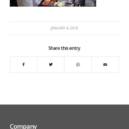
JANUARY 4, 2018
Share this entry
Company