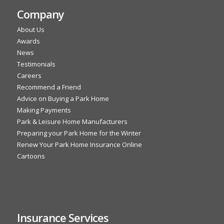
Company
About Us
Awards
News
Testimonials
Careers
Recommend a Friend
Advice on Buying a Park Home
Making Payments
Park & Leisure Home Manufacturers
Preparing your Park Home for the Winter
Renew Your Park Home Insurance Online
Cartoons
Insurance Services