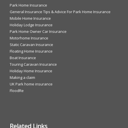
Park Home Insurance
General Insurance Tips & Advice For Park Home Insurance
Mobile Home Insurance
Holiday Lodge Insurance
Park Home Owner Car Insurance
Motorhome Insurance
Static Caravan Insurance
Floating Home Insurance
Boat Insurance
Touring Caravan Insurance
Holiday Home Insurance
Making a claim
UK Park home insurance
FloodRe
Related Links