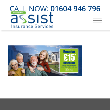
CALL NOW:
01604 946 796