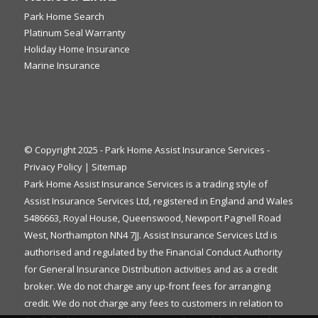
Park Home Search
Platinum Seal Warranty
Holiday Home Insurance
Marine Insurance
© Copyright 2025 - Park Home Assist Insurance Services -
Privacy Policy
|
Sitemap
Park Home Assist Insurance Services is a trading style of
Assist Insurance Services Ltd, registered in England and Wales
5486663, Royal House, Queenswood, Newport Pagnell Road
West, Northampton NN4 7JJ. Assist Insurance Services Ltd is
authorised and regulated by the Financial Conduct Authority
for General Insurance Distribution activities and as a credit
broker. We do not charge any up-front fees for arranging
credit. We do not charge any fees to customers in relation to