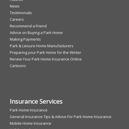
News
Testimonials
Careers
Recommend a Friend
Advice on Buying a Park Home
Making Payments
Park & Leisure Home Manufacturers
Preparing your Park Home for the Winter
Renew Your Park Home Insurance Online
Cartoons
Insurance Services
Park Home Insurance
General Insurance Tips & Advice For Park Home Insurance
Mobile Home Insurance