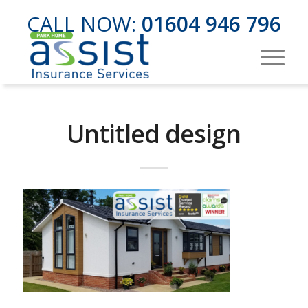
CALL NOW:
01604 946 796
Untitled design