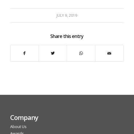
JULY 9, 2019
Share this entry
Company
About Us
Awards