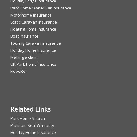
Holiday Lodge Insurance
Park Home Owner Car Insurance
Motorhome Insurance
Static Caravan Insurance
Floating Home Insurance
Boat Insurance
Touring Caravan Insurance
Holiday Home Insurance
Making a claim
UK Park home insurance
FloodRe
Related Links
Park Home Search
Platinum Seal Warranty
Holiday Home Insurance