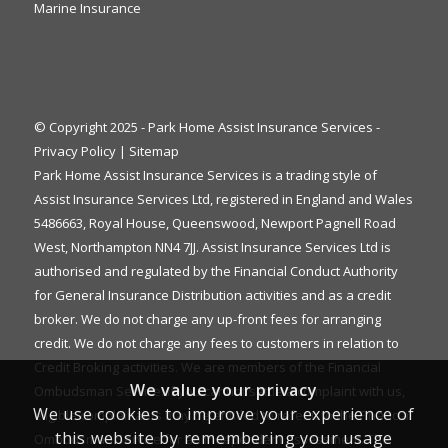
Marine Insurance
© Copyright 2025 - Park Home Assist Insurance Services -
Privacy Policy
|
Sitemap
Park Home Assist Insurance Services is a trading style of
Assist Insurance Services Ltd, registered in England and Wales
5486663, Royal House, Queenswood, Newport Pagnell Road
West, Northampton NN4 7JJ. Assist Insurance Services Ltd is
authorised and regulated by the Financial Conduct Authority
for General Insurance Distribution activities and as a credit
broker. We do not charge any up-front fees for arranging
credit. We do not charge any fees to customers in relation to
Credit Broking activities. We are members of the Financial
We value your privacy
Ombudsman Service. If you cannot settle a complaint with us,
We use cookies to improve your experience of
eligible complainants may be entitled to refer it to the Financial
this website by remembering your usage
Ombudsman Service for an independent assessment. The