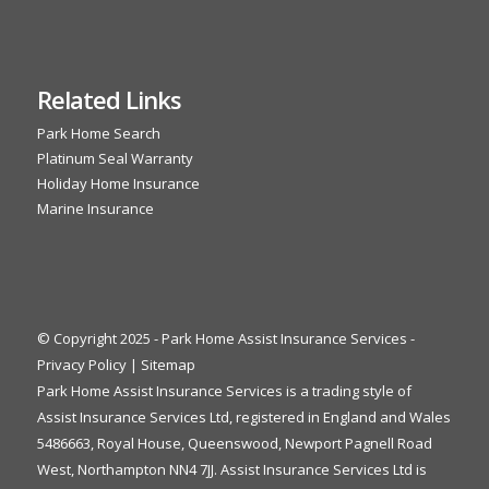
Related Links
Park Home Search
Platinum Seal Warranty
Holiday Home Insurance
Marine Insurance
© Copyright 2025 - Park Home Assist Insurance Services -
Privacy Policy
|
Sitemap
Park Home Assist Insurance Services is a trading style of
Assist Insurance Services Ltd, registered in England and Wales
5486663, Royal House, Queenswood, Newport Pagnell Road
West, Northampton NN4 7JJ. Assist Insurance Services Ltd is