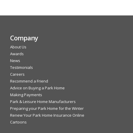
Company
About Us
Awards
News
Testimonials
Careers
Recommend a Friend
Advice on Buying a Park Home
Making Payments
Park & Leisure Home Manufacturers
Preparing your Park Home for the Winter
Renew Your Park Home Insurance Online
Cartoons