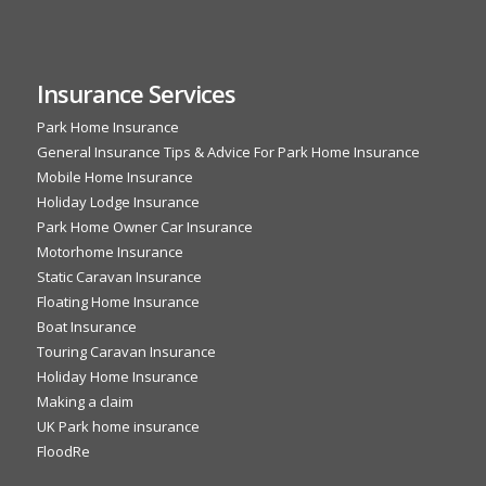
Insurance Services
Park Home Insurance
General Insurance Tips & Advice For Park Home Insurance
Mobile Home Insurance
Holiday Lodge Insurance
Park Home Owner Car Insurance
Motorhome Insurance
Static Caravan Insurance
Floating Home Insurance
Boat Insurance
Touring Caravan Insurance
Holiday Home Insurance
Making a claim
UK Park home insurance
FloodRe