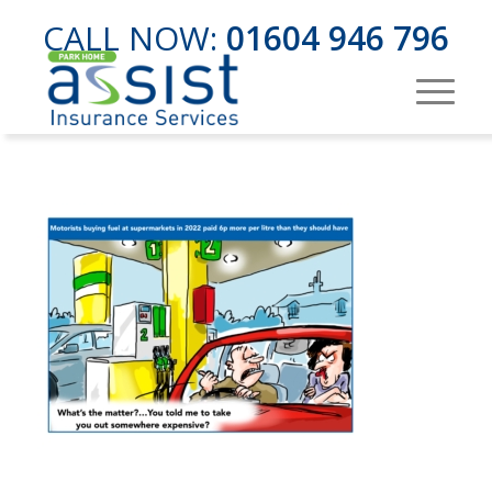
CALL NOW:
01604 946 796