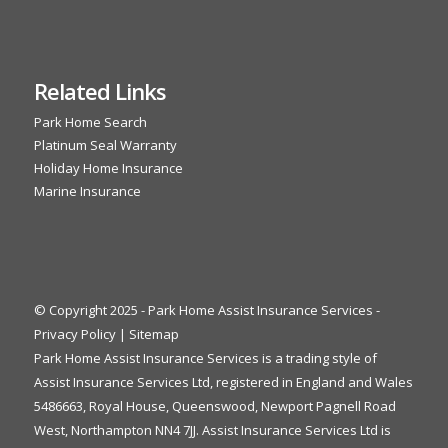
Related Links
Park Home Search
Platinum Seal Warranty
Holiday Home Insurance
Marine Insurance
© Copyright 2025 - Park Home Assist Insurance Services -
Privacy Policy
|
Sitemap
Park Home Assist Insurance Services is a trading style of
Assist Insurance Services Ltd, registered in England and Wales
5486663, Royal House, Queenswood, Newport Pagnell Road
West, Northampton NN4 7JJ. Assist Insurance Services Ltd is