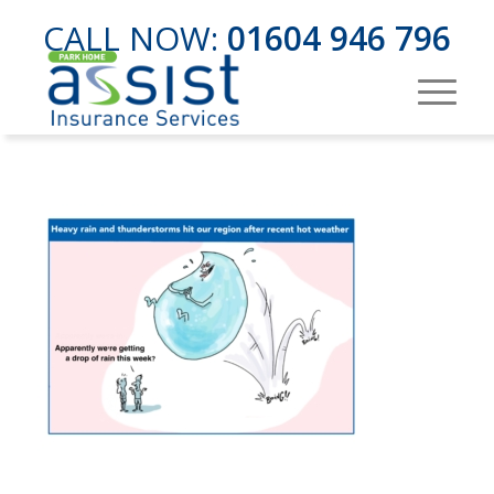
CALL NOW:
01604 946 796