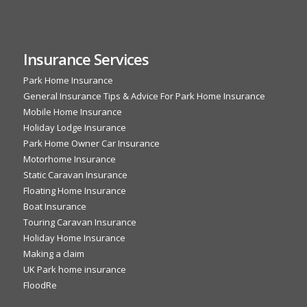
Insurance Services
Park Home Insurance
General Insurance Tips & Advice For Park Home Insurance
Mobile Home Insurance
Holiday Lodge Insurance
Park Home Owner Car Insurance
Motorhome Insurance
Static Caravan Insurance
Floating Home Insurance
Boat Insurance
Touring Caravan Insurance
Holiday Home Insurance
Making a claim
UK Park home insurance
FloodRe