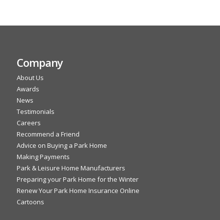
Company
About Us
Awards
News
Testimonials
Careers
Recommend a Friend
Advice on Buying a Park Home
Making Payments
Park & Leisure Home Manufacturers
Preparing your Park Home for the Winter
Renew Your Park Home Insurance Online
Cartoons