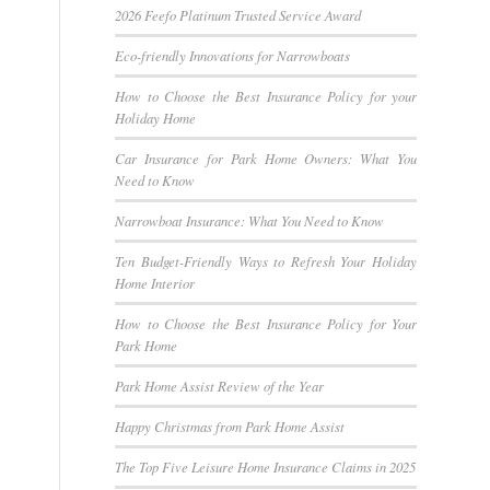
2026 Feefo Platinum Trusted Service Award
Eco-friendly Innovations for Narrowboats
How to Choose the Best Insurance Policy for your
Holiday Home
Car Insurance for Park Home Owners: What You
Need to Know
Narrowboat Insurance: What You Need to Know
Ten Budget-Friendly Ways to Refresh Your Holiday
Home Interior
How to Choose the Best Insurance Policy for Your
Park Home
Park Home Assist Review of the Year
Happy Christmas from Park Home Assist
The Top Five Leisure Home Insurance Claims in 2025