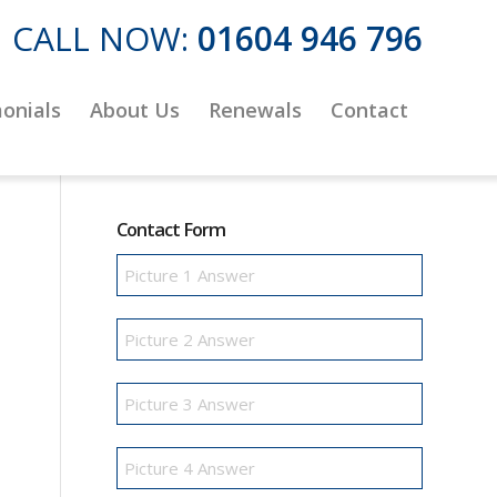
CALL NOW:
01604 946 796
onials
About Us
Renewals
Contact
Contact Form