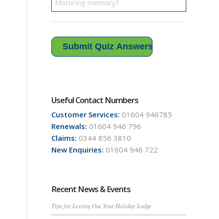
Useful Contact Numbers
Customer Services:
01604 946785
Renewals:
01604 946 796
Claims:
0344 856 3810
New Enquiries:
01604 946 722
Recent News & Events
Tips for Letting Out Your Holiday Lodge