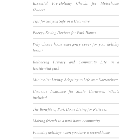
Essential Pre-Holiday Checks for Motorhome
Owners
Tips for Staying Safe in a Heatwave
Energy-Saving Devices for Park Homes
Why choose home emergency cover for your holiday
home?
Balancing Privacy and Community Life in a
Residential park
Minimalist Living: Adapting to Life on a Narrowboat
Contents Insurance for Static Caravans: What’s
included
The Benefits of Park Home Living for Retirees
Making friends in a park home community
Planning holidays when you have a second home