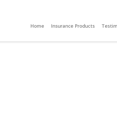
Home
Insurance Products
Testim