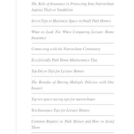
The Role of Insurance in Protecting Your Narrowboat
Against Theft or Vandalism
Seven Tips to Maximise Space in Small Park Homes
What to Look For When Comparing Leisure Home
Insurance
Connecting with the Narrowboat Community
Eco-friendly Park Home Maintenance Tips
Top Décor Tips for Leisure Homes
The Benefits of Having Multiple Policies with One
Insurer
Top ten space-saving tips for narrowboats
Ten Insurance Tips for Leisure Homes
Common Repairs to Park Homes and How to Avoid
Them