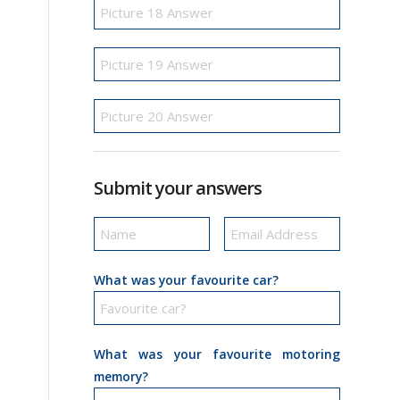
Submit your answers
What was your favourite car?
What was your favourite motoring
memory?