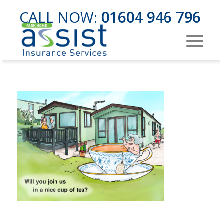
CALL NOW:
01604 946 796