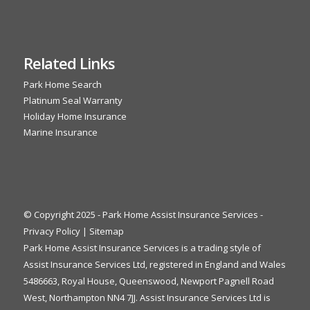
Related Links
Park Home Search
Platinum Seal Warranty
Holiday Home Insurance
Marine Insurance
© Copyright 2025 - Park Home Assist Insurance Services -
Privacy Policy
|
Sitemap
Park Home Assist Insurance Services is a trading style of
Assist Insurance Services Ltd, registered in England and Wales
5486663, Royal House, Queenswood, Newport Pagnell Road
West, Northampton NN4 7JJ. Assist Insurance Services Ltd is