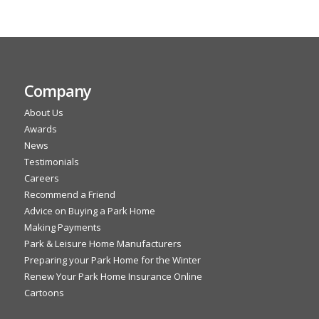
Company
About Us
Awards
News
Testimonials
Careers
Recommend a Friend
Advice on Buying a Park Home
Making Payments
Park & Leisure Home Manufacturers
Preparing your Park Home for the Winter
Renew Your Park Home Insurance Online
Cartoons