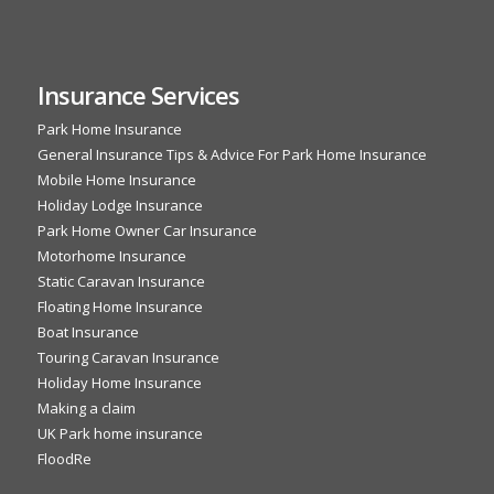
Insurance Services
Park Home Insurance
General Insurance Tips & Advice For Park Home Insurance
Mobile Home Insurance
Holiday Lodge Insurance
Park Home Owner Car Insurance
Motorhome Insurance
Static Caravan Insurance
Floating Home Insurance
Boat Insurance
Touring Caravan Insurance
Holiday Home Insurance
Making a claim
UK Park home insurance
FloodRe