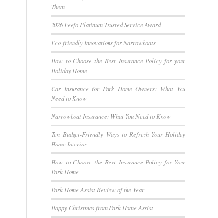
Them
2026 Feefo Platinum Trusted Service Award
Eco-friendly Innovations for Narrowboats
How to Choose the Best Insurance Policy for your
Holiday Home
Car Insurance for Park Home Owners: What You
Need to Know
Narrowboat Insurance: What You Need to Know
Ten Budget-Friendly Ways to Refresh Your Holiday
Home Interior
How to Choose the Best Insurance Policy for Your
Park Home
Park Home Assist Review of the Year
Happy Christmas from Park Home Assist