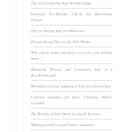
Tips for Letting Out Your Holiday Lodge
Essential Pre-Holiday Checks for Motorhome
Owners
Tips for Staying Safe in a Heatwave
Energy-Saving Devices for Park Homes
Why choose home emergency cover for your holiday
home?
Balancing Privacy and Community Life in a
Residential park
Minimalist Living: Adapting to Life on a Narrowboat
Contents Insurance for Static Caravans: What’s
included
The Benefits of Park Home Living for Retirees
Making friends in a park home community