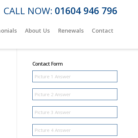
CALL NOW:
01604 946 796
onials
About Us
Renewals
Contact
Contact Form