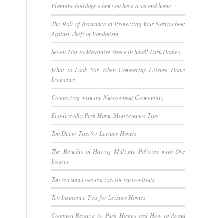
Planning holidays when you have a second home
The Role of Insurance in Protecting Your Narrowboat
Against Theft or Vandalism
Seven Tips to Maximise Space in Small Park Homes
What to Look For When Comparing Leisure Home
Insurance
Connecting with the Narrowboat Community
Eco-friendly Park Home Maintenance Tips
Top Décor Tips for Leisure Homes
The Benefits of Having Multiple Policies with One
Insurer
Top ten space-saving tips for narrowboats
Ten Insurance Tips for Leisure Homes
Common Repairs to Park Homes and How to Avoid