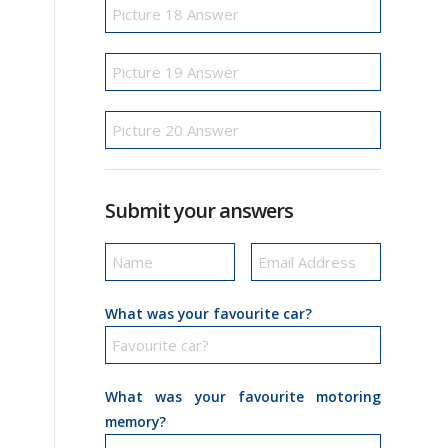
Submit your answers
What was your favourite car?
What was your favourite motoring
memory?