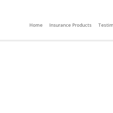
Home
Insurance Products
Testim