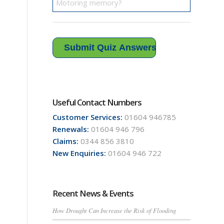
Useful Contact Numbers
Customer Services:
01604 946785
Renewals:
01604 946 796
Claims:
0344 856 3810
New Enquiries:
01604 946 722
Recent News & Events
How Drought Can Increase the Risk of Flooding