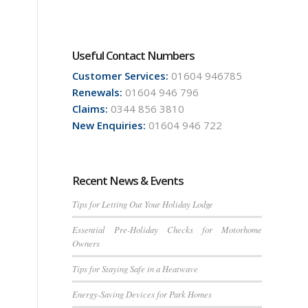
Useful Contact Numbers
Customer Services:
01604 946785
Renewals:
01604 946 796
Claims:
0344 856 3810
New Enquiries:
01604 946 722
Recent News & Events
Tips for Letting Out Your Holiday Lodge
Essential Pre-Holiday Checks for Motorhome
Owners
Tips for Staying Safe in a Heatwave
Energy-Saving Devices for Park Homes