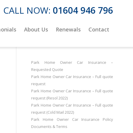
CALL NOW:
01604 946 796
onials
About Us
Renewals
Contact
Park Home Owner Car Insurance –
Requested Quote
Park Home Owner Car Insurance – Full quote
request
Park Home Owner Car Insurance – Full quote
request (Resol 2022)
Park Home Owner Car Insurance – Full quote
request (Cold Mail 2022)
Park Home Owner Car Insurance Policy
Documents & Terms