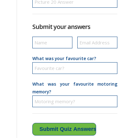
Submit your answers
What was your favourite car?
What was your favourite motoring
memory?