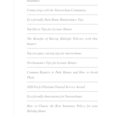
Insurance
Connecting with the Narrowboat Community
Eco-friendly Park Home Maintenance Tips
Top Décor Tips for Leisure Homes
The Benefits of Having Multiple Policies with One
Insurer
Top ten space-saving tips for narrowboats
Ten Insurance Tips for Leisure Homes
Common Repairs to Park Homes and How to Avoid
Them
2026 Feefo Platinum Trusted Service Award
Eco-friendly Innovations for Narrowboats
How to Choose the Best Insurance Policy for your
Holiday Home