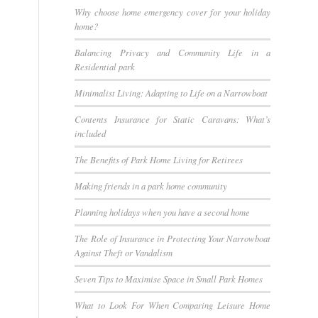
Why choose home emergency cover for your holiday
home?
Balancing Privacy and Community Life in a
Residential park
Minimalist Living: Adapting to Life on a Narrowboat
Contents Insurance for Static Caravans: What’s
included
The Benefits of Park Home Living for Retirees
Making friends in a park home community
Planning holidays when you have a second home
The Role of Insurance in Protecting Your Narrowboat
Against Theft or Vandalism
Seven Tips to Maximise Space in Small Park Homes
What to Look For When Comparing Leisure Home