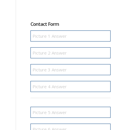
Contact Form