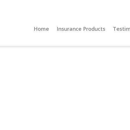
Home
Insurance Products
Testim