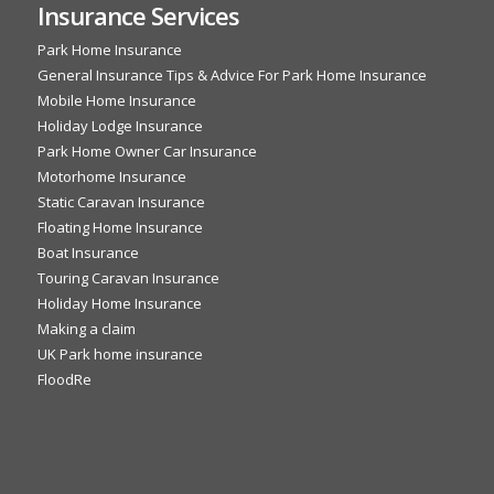
Insurance Services
Park Home Insurance
General Insurance Tips & Advice For Park Home Insurance
Mobile Home Insurance
Holiday Lodge Insurance
Park Home Owner Car Insurance
Motorhome Insurance
Static Caravan Insurance
Floating Home Insurance
Boat Insurance
Touring Caravan Insurance
Holiday Home Insurance
Making a claim
UK Park home insurance
FloodRe