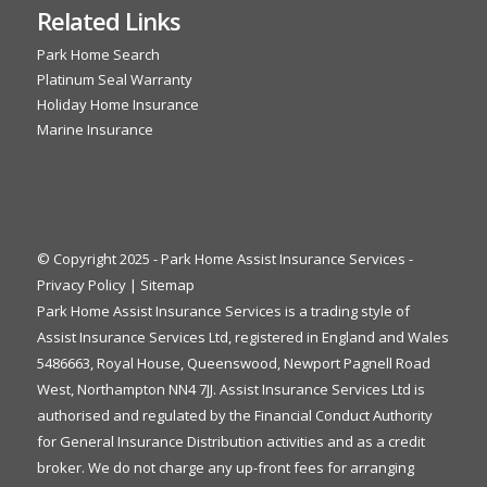
Related Links
Park Home Search
Platinum Seal Warranty
Holiday Home Insurance
Marine Insurance
© Copyright 2025 - Park Home Assist Insurance Services -
Privacy Policy
|
Sitemap
Park Home Assist Insurance Services is a trading style of
Assist Insurance Services Ltd, registered in England and Wales
5486663, Royal House, Queenswood, Newport Pagnell Road
West, Northampton NN4 7JJ. Assist Insurance Services Ltd is
authorised and regulated by the Financial Conduct Authority
for General Insurance Distribution activities and as a credit
broker. We do not charge any up-front fees for arranging