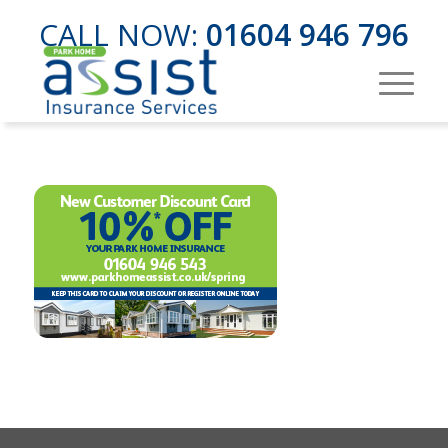
CALL NOW:
01604 946 796