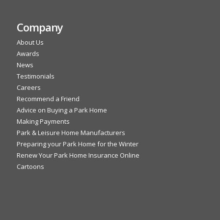
Company
About Us
Awards
News
Testimonials
Careers
Recommend a Friend
Advice on Buying a Park Home
Making Payments
Park & Leisure Home Manufacturers
Preparing your Park Home for the Winter
Renew Your Park Home Insurance Online
Cartoons