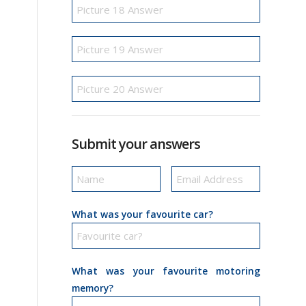
Submit your answers
What was your favourite car?
What was your favourite motoring
memory?