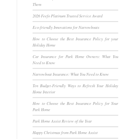
Them
2026 Feefo Platinum Trusted Service Award
Eco-friendly Innovations for Narrowboats
How to Choose the Best Insurance Policy for your
Holiday Home
Car Insurance for Park Home Owners: What You
Need to Know
Narrowboat Insurance: What You Need to Know
Ten Budget-Friendly Ways to Refresh Your Holiday
Home Interior
How to Choose the Best Insurance Policy for Your
Park Home
Park Home Assist Review of the Year
Happy Christmas from Park Home Assist