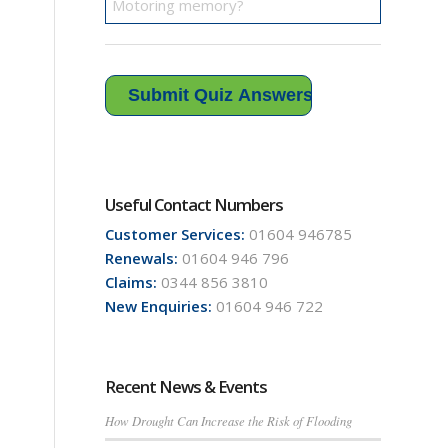
Useful Contact Numbers
Customer Services:
01604 946785
Renewals:
01604 946 796
Claims:
0344 856 3810
New Enquiries:
01604 946 722
Recent News & Events
How Drought Can Increase the Risk of Flooding