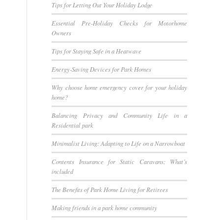
Tips for Letting Out Your Holiday Lodge
Essential Pre-Holiday Checks for Motorhome
Owners
Tips for Staying Safe in a Heatwave
Energy-Saving Devices for Park Homes
Why choose home emergency cover for your holiday
home?
Balancing Privacy and Community Life in a
Residential park
Minimalist Living: Adapting to Life on a Narrowboat
Contents Insurance for Static Caravans: What’s
included
The Benefits of Park Home Living for Retirees
Making friends in a park home community