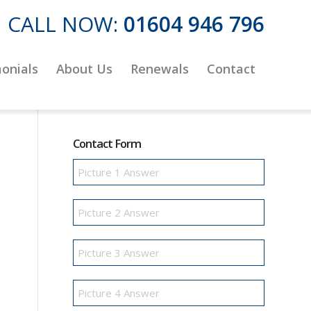
CALL NOW:
01604 946 796
onials
About Us
Renewals
Contact
Contact Form