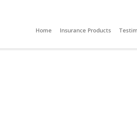
Home
Insurance Products
Testim