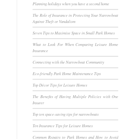
Planning holidays when you have a second home
The Role of Insurance in Protecting Your Narrowboat
Against Theft or Vandalism
Seven Tips to Maximise Space in Small Park Homes
What to Look For When Comparing Leisure Home
Insurance
Connecting with the Narrowboat Community
Eco-friendly Park Home Maintenance Tips
Top Décor Tips for Leisure Homes
The Benefits of Having Multiple Policies with One
Insurer
Top ten space-saving tips for narrowboats
Ten Insurance Tips for Leisure Homes
Common Repairs to Park Homes and How to Avoid