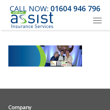
CALL NOW:
01604 946 796
Company