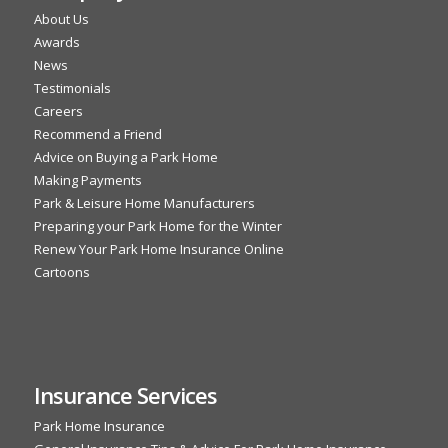
About Us
Awards
News
Testimonials
Careers
Recommend a Friend
Advice on Buying a Park Home
Making Payments
Park & Leisure Home Manufacturers
Preparing your Park Home for the Winter
Renew Your Park Home Insurance Online
Cartoons
Insurance Services
Park Home Insurance