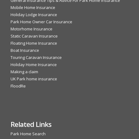
General Insurance Tips & Advice For Park Home Insurance
Mobile Home Insurance
Holiday Lodge Insurance
Park Home Owner Car Insurance
Motorhome Insurance
Static Caravan Insurance
Floating Home Insurance
Boat Insurance
Touring Caravan Insurance
Holiday Home Insurance
Making a claim
UK Park home insurance
FloodRe
Related Links
Park Home Search