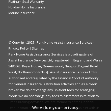
Platinum Seal Warranty
Holiday Home Insurance
Marine Insurance
© Copyright 2025 - Park Home Assist Insurance Services -
Privacy Policy
|
Sitemap
Park Home Assist Insurance Services is a trading style of
Assist Insurance Services Ltd, registered in England and Wales
5486663, Royal House, Queenswood, Newport Pagnell Road
West, Northampton NN4 7JJ. Assist Insurance Services Ltd is
authorised and regulated by the Financial Conduct Authority
for General Insurance Distribution activities and as a credit
broker. We do not charge any up-front fees for arranging
credit. We do not charge any fees to customers in relation to
Credit Broking activities. We are members of the Financial
We value your privacy
Ombudsman Service. If you cannot settle a complaint with us,