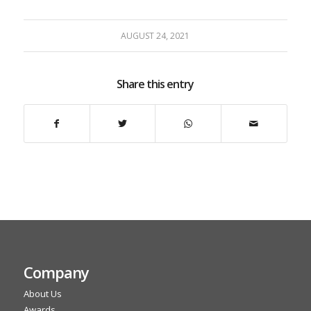
AUGUST 24, 2021
Share this entry
Company
About Us
Awards