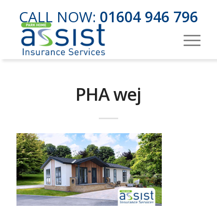
CALL NOW:
01604 946 796
PHA wej