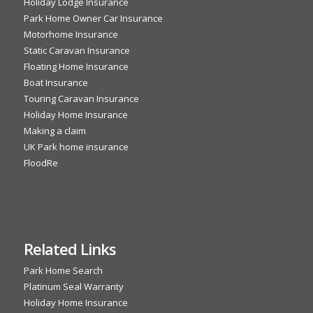
Holiday Lodge Insurance
Park Home Owner Car Insurance
Motorhome Insurance
Static Caravan Insurance
Floating Home Insurance
Boat Insurance
Touring Caravan Insurance
Holiday Home Insurance
Making a claim
UK Park home insurance
FloodRe
Related Links
Park Home Search
Platinum Seal Warranty
Holiday Home Insurance