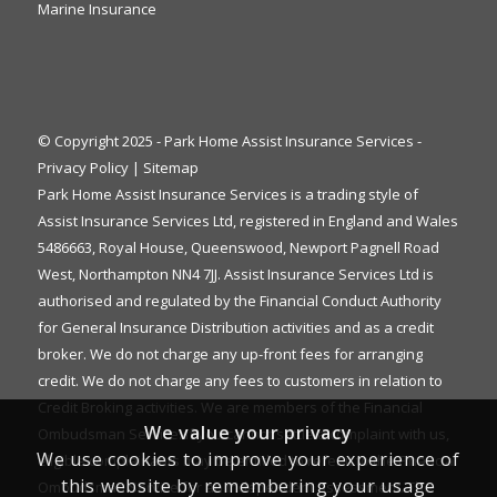
Marine Insurance
© Copyright 2025 - Park Home Assist Insurance Services -
Privacy Policy
|
Sitemap
Park Home Assist Insurance Services is a trading style of
Assist Insurance Services Ltd, registered in England and Wales
5486663, Royal House, Queenswood, Newport Pagnell Road
West, Northampton NN4 7JJ. Assist Insurance Services Ltd is
authorised and regulated by the Financial Conduct Authority
for General Insurance Distribution activities and as a credit
broker. We do not charge any up-front fees for arranging
credit. We do not charge any fees to customers in relation to
Credit Broking activities. We are members of the Financial
We value your privacy
Ombudsman Service. If you cannot settle a complaint with us,
We use cookies to improve your experience of
eligible complainants may be entitled to refer it to the Financial
this website by remembering your usage
Ombudsman Service for an independent assessment. The