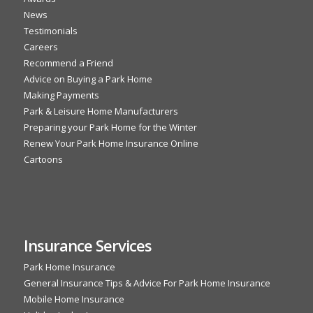
News
Testimonials
Careers
Recommend a Friend
Advice on Buying a Park Home
Making Payments
Park & Leisure Home Manufacturers
Preparing your Park Home for the Winter
Renew Your Park Home Insurance Online
Cartoons
Insurance Services
Park Home Insurance
General Insurance Tips & Advice For Park Home Insurance
Mobile Home Insurance