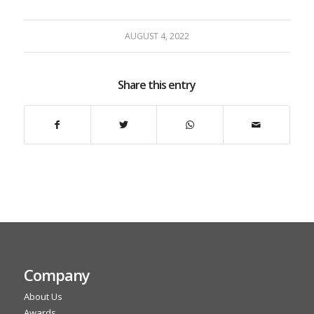
AUGUST 4, 2022
Share this entry
Company
About Us
Awards