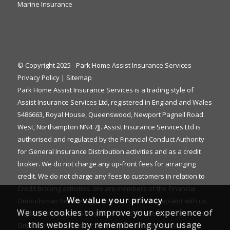
Marine Insurance
© Copyright 2025 - Park Home Assist Insurance Services -
Privacy Policy
|
Sitemap
Park Home Assist Insurance Services is a trading style of
Assist Insurance Services Ltd, registered in England and Wales
5486663, Royal House, Queenswood, Newport Pagnell Road
West, Northampton NN4 7JJ. Assist Insurance Services Ltd is
authorised and regulated by the Financial Conduct Authority
for General Insurance Distribution activities and as a credit
broker. We do not charge any up-front fees for arranging
credit. We do not charge any fees to customers in relation to
Credit Broking activities. We are members of the Financial
We value your privacy
Ombudsman Service. If you cannot settle a complaint with us,
We use cookies to improve your experience of
eligible complainants may be entitled to refer it to the Financial
this website by remembering your usage
Ombudsman Service for an independent assessment. The