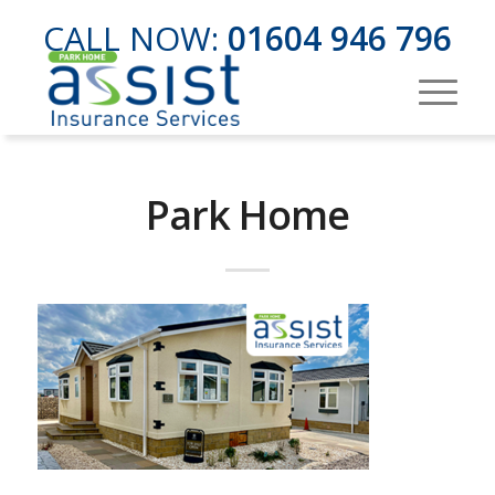
CALL NOW:
01604 946 796
Park Home