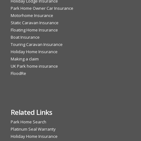
Holiday Lodge Insurance
Park Home Owner Car Insurance
Motorhome Insurance
Static Caravan Insurance
Floating Home Insurance
Boat Insurance
Touring Caravan Insurance
Holiday Home Insurance
Making a claim
UK Park home insurance
FloodRe
Related Links
Park Home Search
Platinum Seal Warranty
Holiday Home Insurance