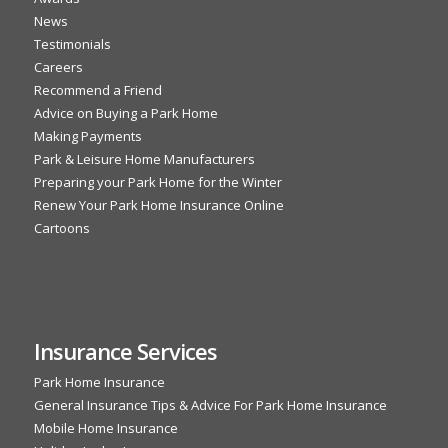
News
Testimonials
Careers
Recommend a Friend
Advice on Buying a Park Home
Making Payments
Park & Leisure Home Manufacturers
Preparing your Park Home for the Winter
Renew Your Park Home Insurance Online
Cartoons
Insurance Services
Park Home Insurance
General Insurance Tips & Advice For Park Home Insurance
Mobile Home Insurance