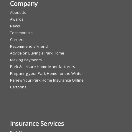
Company
About Us
Awards
News
Testimonials
Careers
Recommend a Friend
Advice on Buying a Park Home
Making Payments
Park & Leisure Home Manufacturers
Preparing your Park Home for the Winter
Renew Your Park Home Insurance Online
Cartoons
Insurance Services