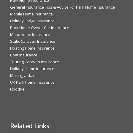
Park Home Insurance
General Insurance Tips & Advice For Park Home Insurance
Mobile Home Insurance
Holiday Lodge Insurance
Park Home Owner Car Insurance
Motorhome Insurance
Static Caravan Insurance
Floating Home Insurance
Boat Insurance
Touring Caravan Insurance
Holiday Home Insurance
Making a claim
UK Park home insurance
FloodRe
Related Links