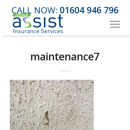
CALL NOW:
01604 946 796
maintenance7