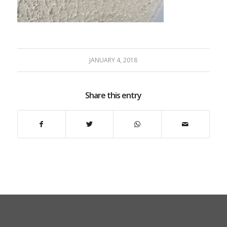
JANUARY 4, 2018
Share this entry