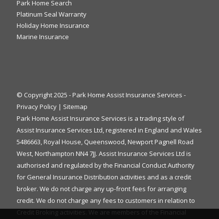
Park Home Search
Platinum Seal Warranty
Holiday Home Insurance
Marine Insurance
© Copyright 2025 - Park Home Assist Insurance Services -
Privacy Policy
|
Sitemap
Park Home Assist Insurance Services is a trading style of
Assist Insurance Services Ltd, registered in England and Wales
5486663, Royal House, Queenswood, Newport Pagnell Road
West, Northampton NN4 7JJ. Assist Insurance Services Ltd is
authorised and regulated by the Financial Conduct Authority
for General Insurance Distribution activities and as a credit
broker. We do not charge any up-front fees for arranging
credit. We do not charge any fees to customers in relation to
Credit Broking activities. We are members of the Financial