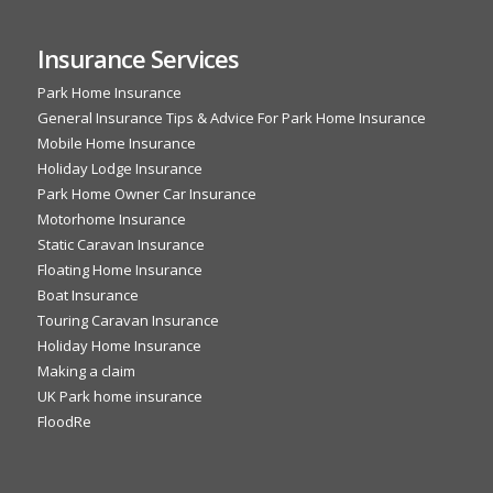
Insurance Services
Park Home Insurance
General Insurance Tips & Advice For Park Home Insurance
Mobile Home Insurance
Holiday Lodge Insurance
Park Home Owner Car Insurance
Motorhome Insurance
Static Caravan Insurance
Floating Home Insurance
Boat Insurance
Touring Caravan Insurance
Holiday Home Insurance
Making a claim
UK Park home insurance
FloodRe