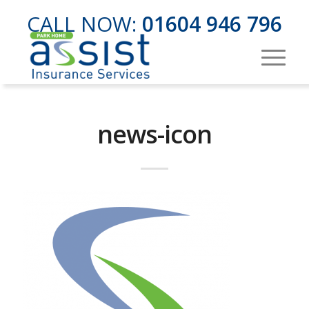
CALL NOW:
01604 946 796
news-icon