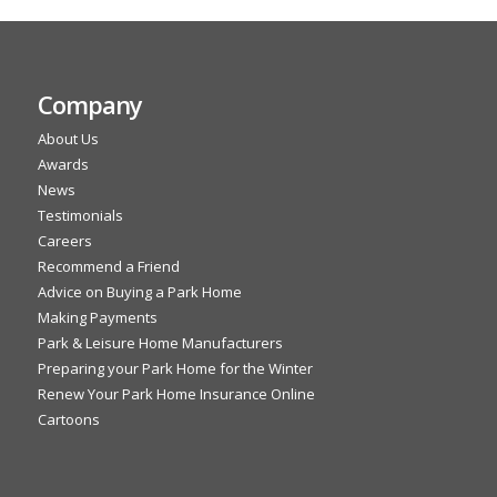
Company
About Us
Awards
News
Testimonials
Careers
Recommend a Friend
Advice on Buying a Park Home
Making Payments
Park & Leisure Home Manufacturers
Preparing your Park Home for the Winter
Renew Your Park Home Insurance Online
Cartoons