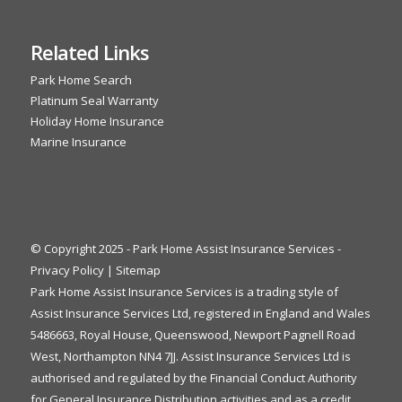
Related Links
Park Home Search
Platinum Seal Warranty
Holiday Home Insurance
Marine Insurance
© Copyright 2025 - Park Home Assist Insurance Services -
Privacy Policy
|
Sitemap
Park Home Assist Insurance Services is a trading style of
Assist Insurance Services Ltd, registered in England and Wales
5486663, Royal House, Queenswood, Newport Pagnell Road
West, Northampton NN4 7JJ. Assist Insurance Services Ltd is
authorised and regulated by the Financial Conduct Authority
for General Insurance Distribution activities and as a credit