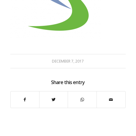
DECEMBER 7, 2017
Share this entry