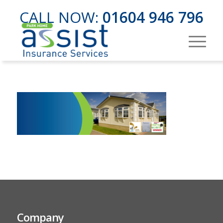
CALL NOW:
01604 946 796
Company