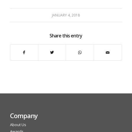
JANUARY 4, 2018
Share this entry
Company
About Us
Awards