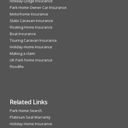
Holiday Lodge Insurance
Park Home Owner Car Insurance
Motorhome Insurance
Static Caravan Insurance
Floating Home Insurance
Boat Insurance
Touring Caravan Insurance
Holiday Home Insurance
Making a claim
UK Park home insurance
FloodRe
Related Links
Park Home Search
Platinum Seal Warranty
Holiday Home Insurance