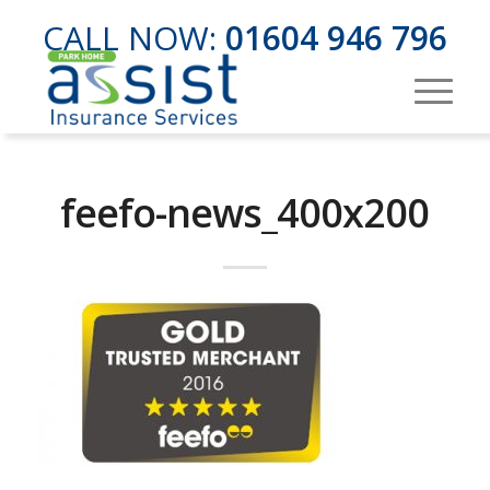
CALL NOW:
01604 946 796
feefo-news_400x200