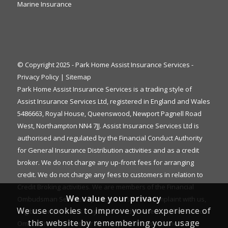
Marine Insurance
© Copyright 2025 - Park Home Assist Insurance Services -
Privacy Policy
|
Sitemap
Park Home Assist Insurance Services is a trading style of
Assist Insurance Services Ltd, registered in England and Wales
5486663, Royal House, Queenswood, Newport Pagnell Road
West, Northampton NN4 7JJ. Assist Insurance Services Ltd is
authorised and regulated by the Financial Conduct Authority
for General Insurance Distribution activities and as a credit
broker. We do not charge any up-front fees for arranging
credit. We do not charge any fees to customers in relation to
Credit Broking activities. We are members of the Financial
We value your privacy
Ombudsman Service. If you cannot settle a complaint with us,
We use cookies to improve your experience of
eligible complainants may be entitled to refer it to the Financial
this website by remembering your usage
Ombudsman Service for an independent assessment. The