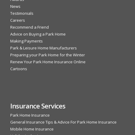
News
Testimonials
Careers
Recommend a Friend
Advice on Buying a Park Home
Making Payments
Park & Leisure Home Manufacturers
Preparing your Park Home for the Winter
Renew Your Park Home Insurance Online
Cartoons
Insurance Services
Park Home Insurance
General Insurance Tips & Advice For Park Home Insurance
Mobile Home Insurance