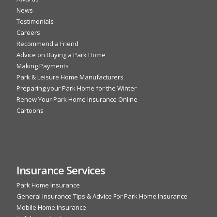
News
Testimonials
Careers
Recommend a Friend
Advice on Buying a Park Home
Making Payments
Park & Leisure Home Manufacturers
Preparing your Park Home for the Winter
Renew Your Park Home Insurance Online
Cartoons
Insurance Services
Park Home Insurance
General Insurance Tips & Advice For Park Home Insurance
Mobile Home Insurance