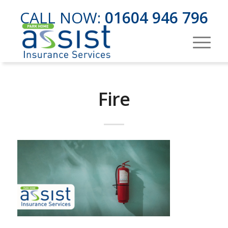
CALL NOW:
01604 946 796
Fire