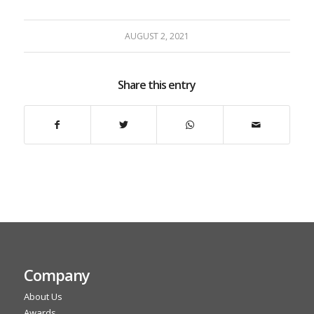
AUGUST 2, 2021
Share this entry
Company
About Us
Awards