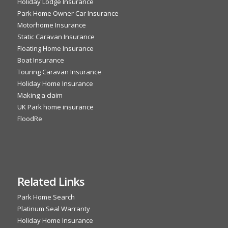
Holiday Lodge Insurance
Park Home Owner Car Insurance
Motorhome Insurance
Static Caravan Insurance
Floating Home Insurance
Boat Insurance
Touring Caravan Insurance
Holiday Home Insurance
Making a claim
UK Park home insurance
FloodRe
Related Links
Park Home Search
Platinum Seal Warranty
Holiday Home Insurance