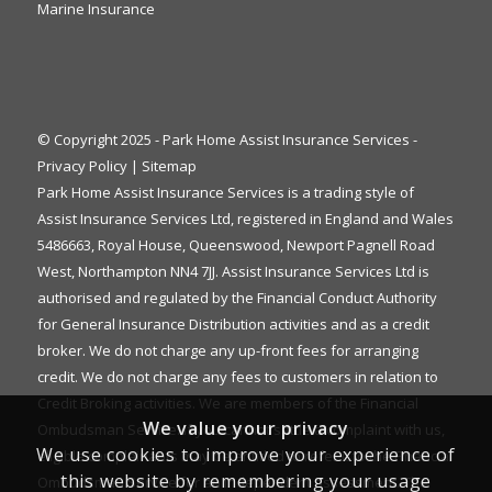
Marine Insurance
© Copyright 2025 - Park Home Assist Insurance Services -
Privacy Policy
|
Sitemap
Park Home Assist Insurance Services is a trading style of
Assist Insurance Services Ltd, registered in England and Wales
5486663, Royal House, Queenswood, Newport Pagnell Road
West, Northampton NN4 7JJ. Assist Insurance Services Ltd is
authorised and regulated by the Financial Conduct Authority
for General Insurance Distribution activities and as a credit
broker. We do not charge any up-front fees for arranging
credit. We do not charge any fees to customers in relation to
Credit Broking activities. We are members of the Financial
We value your privacy
Ombudsman Service. If you cannot settle a complaint with us,
We use cookies to improve your experience of
eligible complainants may be entitled to refer it to the Financial
this website by remembering your usage
Ombudsman Service for an independent assessment. The