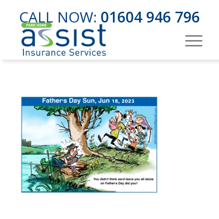
CALL NOW:
01604 946 796