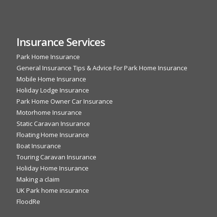
Insurance Services
Park Home Insurance
General Insurance Tips & Advice For Park Home Insurance
Mobile Home Insurance
Holiday Lodge Insurance
Park Home Owner Car Insurance
Motorhome Insurance
Static Caravan Insurance
Floating Home Insurance
Boat Insurance
Touring Caravan Insurance
Holiday Home Insurance
Making a claim
UK Park home insurance
FloodRe