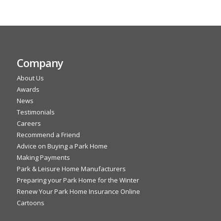
Company
About Us
Awards
News
Testimonials
Careers
Recommend a Friend
Advice on Buying a Park Home
Making Payments
Park & Leisure Home Manufacturers
Preparing your Park Home for the Winter
Renew Your Park Home Insurance Online
Cartoons