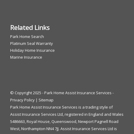
Related Links
Park Home Search
Platinum Seal Warranty
Holiday Home Insurance
Marine Insurance
© Copyright 2025 - Park Home Assist Insurance Services -
Privacy Policy
|
Sitemap
Park Home Assist Insurance Services is a trading style of
Assist Insurance Services Ltd, registered in England and Wales
5486663, Royal House, Queenswood, Newport Pagnell Road
West, Northampton NN4 7JJ. Assist Insurance Services Ltd is