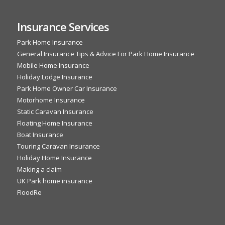
Insurance Services
Park Home Insurance
General Insurance Tips & Advice For Park Home Insurance
Mobile Home Insurance
Holiday Lodge Insurance
Park Home Owner Car Insurance
Motorhome Insurance
Static Caravan Insurance
Floating Home Insurance
Boat Insurance
Touring Caravan Insurance
Holiday Home Insurance
Making a claim
UK Park home insurance
FloodRe