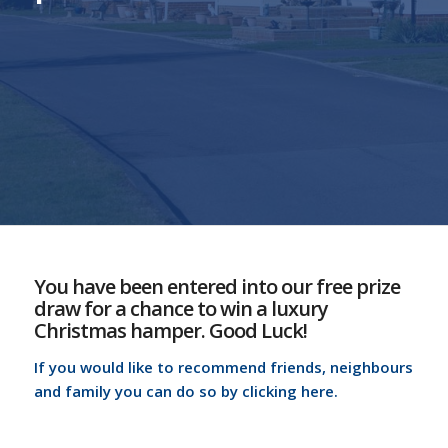
You have been entered into our free prize
draw for a chance to win a luxury
Christmas hamper. Good Luck!
If you would like to recommend friends, neighbours
and family you can do so by clicking here.