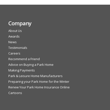
Company
About Us
Awards
News
Testimonials
Careers
Recommend a Friend
Advice on Buying a Park Home
Making Payments
Park & Leisure Home Manufacturers
Preparing your Park Home for the Winter
Renew Your Park Home Insurance Online
Cartoons