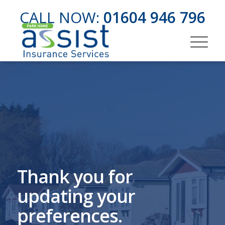
CALL NOW:
01604 946 796
Thank you for
updating your
preferences.