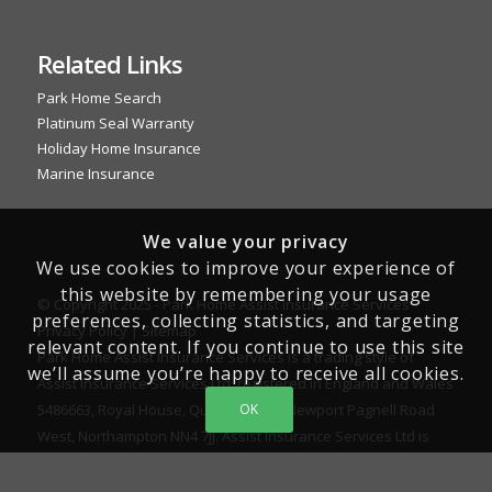
Related Links
Park Home Search
Platinum Seal Warranty
Holiday Home Insurance
Marine Insurance
We value your privacy
We use cookies to improve your experience of
this website by remembering your usage
© Copyright 2025 - Park Home Assist Insurance Services -
preferences, collecting statistics, and targeting
Privacy Policy
|
Sitemap
relevant content. If you continue to use this site
Park Home Assist Insurance Services is a trading style of
we’ll assume you’re happy to receive all cookies.
Assist Insurance Services Ltd, registered in England and Wales
5486663, Royal House, Queenswood, Newport Pagnell Road
OK
West, Northampton NN4 7JJ. Assist Insurance Services Ltd is
authorised and regulated by the Financial Conduct Authority
for General Insurance Distribution activities and as a credit