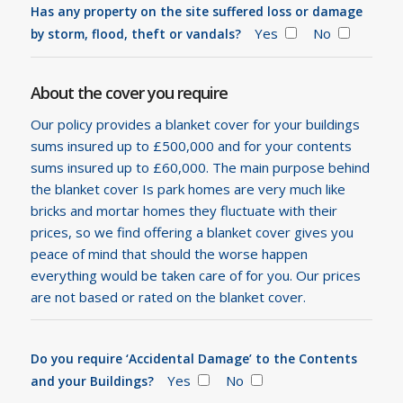
Has any property on the site suffered loss or damage
Yes
No
by storm, flood, theft or vandals?
About the cover you require
Our policy provides a blanket cover for your buildings
sums insured up to £500,000 and for your contents
sums insured up to £60,000. The main purpose behind
the blanket cover Is park homes are very much like
bricks and mortar homes they fluctuate with their
prices, so we find offering a blanket cover gives you
peace of mind that should the worse happen
everything would be taken care of for you. Our prices
are not based or rated on the blanket cover.
Do you require ‘Accidental Damage’ to the Contents
Yes
No
and your Buildings?