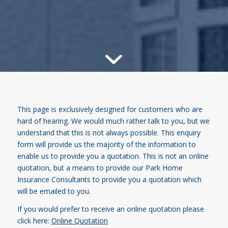
This page is exclusively designed for customers who are
hard of hearing. We would much rather talk to you, but we
understand that this is not always possible. This enquiry
form will provide us the majority of the information to
enable us to provide you a quotation. This is not an online
quotation, but a means to provide our Park Home
Insurance Consultants to provide you a quotation which
will be emailed to you.
If you would prefer to receive an online quotation please
click here:
Online Quotation