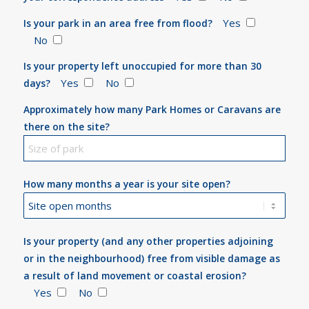
Yes
Is your park in an area free from flood?
No
Is your property left unoccupied for more than 30
Yes
No
days?
Approximately how many Park Homes or Caravans are
there on the site?
How many months a year is your site open?
Is your property (and any other properties adjoining
or in the neighbourhood) free from visible damage as
a result of land movement or coastal erosion?
Yes
No