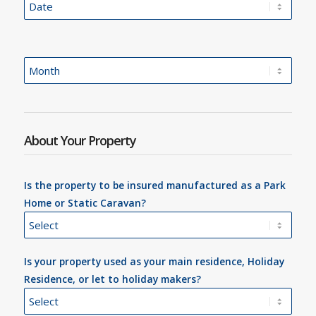
About Your Property
Is the property to be insured manufactured as a Park
Home or Static Caravan?
Is your property used as your main residence, Holiday
Residence, or let to holiday makers?