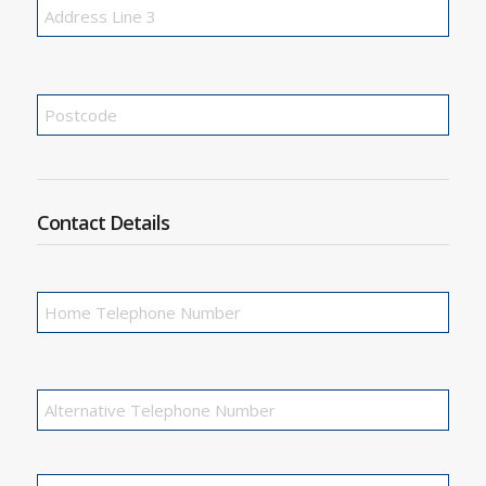
Contact Details