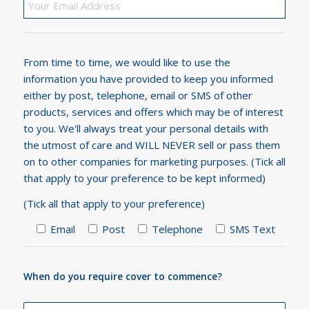
From time to time, we would like to use the
information you have provided to keep you informed
either by post, telephone, email or SMS of other
products, services and offers which may be of interest
to you. We'll always treat your personal details with
the utmost of care and WILL NEVER sell or pass them
on to other companies for marketing purposes. (Tick all
that apply to your preference to be kept informed)
(Tick all that apply to your preference)
Email
Post
Telephone
SMS Text
When do you require cover to commence?