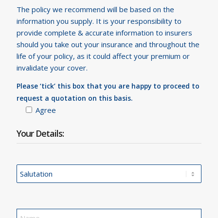
The policy we recommend will be based on the
information you supply. It is your responsibility to
provide complete & accurate information to insurers
should you take out your insurance and throughout the
life of your policy, as it could affect your premium or
invalidate your cover.
Please ‘tick’ this box that you are happy to proceed to
request a quotation on this basis.
Agree
Your Details: