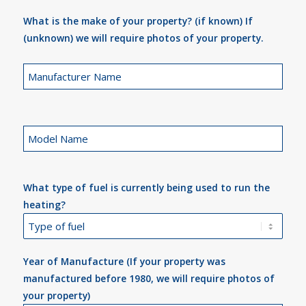
What is the make of your property? (if known) If
(unknown) we will require photos of your property.
What type of fuel is currently being used to run the
heating?
Year of Manufacture (If your property was
manufactured before 1980, we will require photos of
your property)