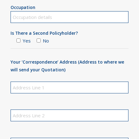
Occupation
Is There a Second Policyholder?
Yes
No
Your ‘Correspondence’ Address (Address to where we
will send your Quotation)