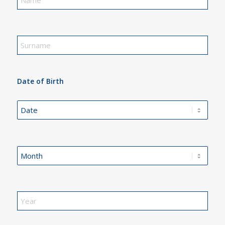
Date of Birth