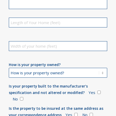
How is your property owned?
Is your property built to the manufacturer’s
Yes
specification and not altered or modified?
No
Is the property to be insured at the same address as
Yes
No
your correspondence address