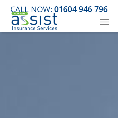
CALL NOW:
01604 946 796