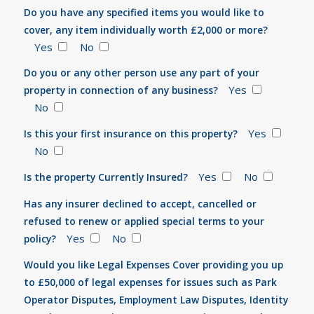
Do you have any specified items you would like to
cover, any item individually worth £2,000 or more?
Yes
No
Do you or any other person use any part of your
Yes
property in connection of any business?
No
Yes
Is this your first insurance on this property?
No
Yes
No
Is the property Currently Insured?
Has any insurer declined to accept, cancelled or
refused to renew or applied special terms to your
Yes
No
policy?
Would you like Legal Expenses Cover providing you up
to £50,000 of legal expenses for issues such as Park
Operator Disputes, Employment Law Disputes, Identity