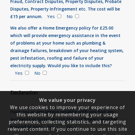
Fraud, Contract Disputes, Property Disputes, Probate
Disputes, Property Infringement etc. The cost will be
Yes
No
£15 per annum.
We also offer a Home Emergency policy for £25.00
which will provide emergency assistance in the event
of problems at your home such as plumbing &
drainage failures, breakdown of your heating system,
pest infestation, roofing and failure of your
electricity supply. Would you like to include this?
Yes
No
Declaration
We value your privacy
We use cookies to improve your experience of
Have you or any person residing with you had any
this website by remembering your usage
accidents or losses during the last 5 years whether
preferences, collecting statistics, and targeting
Yes
No
insured or not?
relevant content. If you continue to use this site