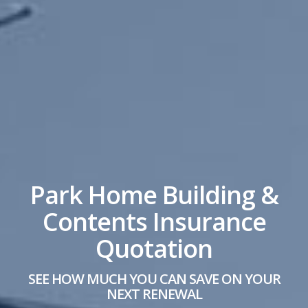
Park Home Building &
Contents Insurance
Quotation
SEE HOW MUCH YOU CAN SAVE ON YOUR
NEXT RENEWAL