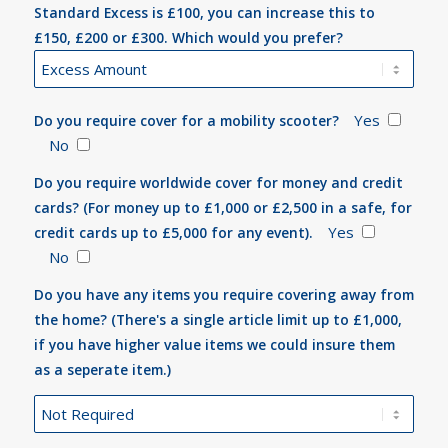
Standard Excess is £100, you can increase this to
£150, £200 or £300. Which would you prefer?
Yes
Do you require cover for a mobility scooter?
No
Do you require worldwide cover for money and credit
cards? (For money up to £1,000 or £2,500 in a safe, for
Yes
credit cards up to £5,000 for any event).
No
Do you have any items you require covering away from
the home? (There's a single article limit up to £1,000,
if you have higher value items we could insure them
as a seperate item.)