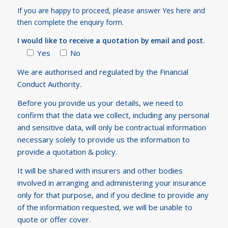
If you are happy to proceed, please answer Yes here and
then complete the enquiry form.
I would like to receive a quotation by email and post.
Yes
No
We are authorised and regulated by the Financial
Conduct Authority.
Before you provide us your details, we need to
confirm that the data we collect, including any personal
and sensitive data, will only be contractual information
necessary solely to provide us the information to
provide a quotation & policy.
It will be shared with insurers and other bodies
involved in arranging and administering your insurance
only for that purpose, and if you decline to provide any
of the information requested, we will be unable to
quote or offer cover.